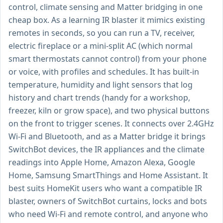
control, climate sensing and Matter bridging in one
cheap box. As a learning IR blaster it mimics existing
remotes in seconds, so you can run a TV, receiver,
electric fireplace or a mini-split AC (which normal
smart thermostats cannot control) from your phone
or voice, with profiles and schedules. It has built-in
temperature, humidity and light sensors that log
history and chart trends (handy for a workshop,
freezer, kiln or grow space), and two physical buttons
on the front to trigger scenes. It connects over 2.4GHz
Wi-Fi and Bluetooth, and as a Matter bridge it brings
SwitchBot devices, the IR appliances and the climate
readings into Apple Home, Amazon Alexa, Google
Home, Samsung SmartThings and Home Assistant. It
best suits HomeKit users who want a compatible IR
blaster, owners of SwitchBot curtains, locks and bots
who need Wi-Fi and remote control, and anyone who