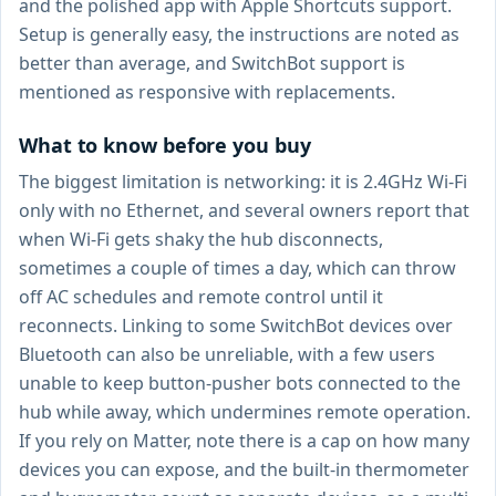
and the polished app with Apple Shortcuts support.
Setup is generally easy, the instructions are noted as
better than average, and SwitchBot support is
mentioned as responsive with replacements.
What to know before you buy
The biggest limitation is networking: it is 2.4GHz Wi-Fi
only with no Ethernet, and several owners report that
when Wi-Fi gets shaky the hub disconnects,
sometimes a couple of times a day, which can throw
off AC schedules and remote control until it
reconnects. Linking to some SwitchBot devices over
Bluetooth can also be unreliable, with a few users
unable to keep button-pusher bots connected to the
hub while away, which undermines remote operation.
If you rely on Matter, note there is a cap on how many
devices you can expose, and the built-in thermometer