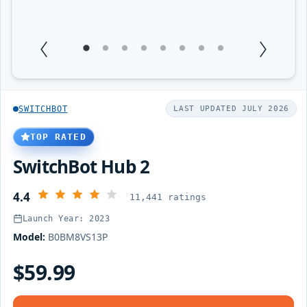
1
Current Item
2
3
4
5
6
7
8
SWITCHBOT
LAST UPDATED JULY 2026
TOP RATED
SwitchBot Hub 2
4.4
11,441 ratings
Launch Year: 2023
Model:
B0BM8VS13P
$59.99