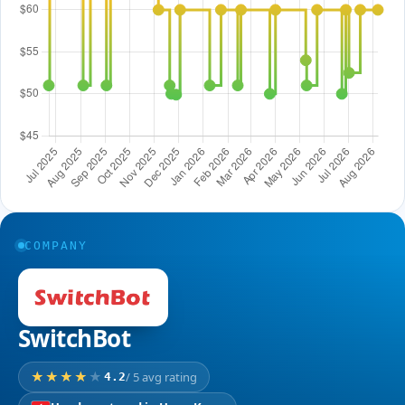
COMPANY
SwitchBot
/ 5 avg rating
4.2