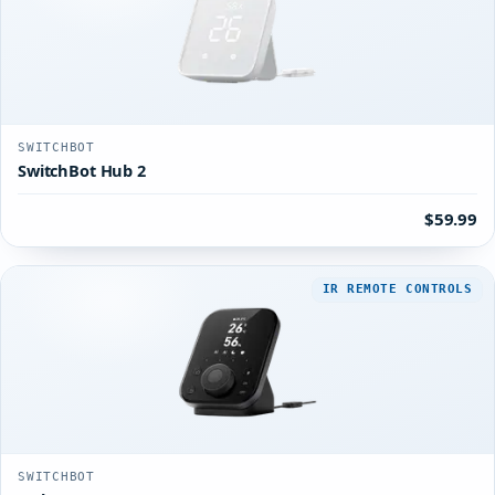
SWITCHBOT
SwitchBot Hub 2
$59.99
IR REMOTE CONTROLS
SWITCHBOT