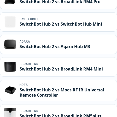
SwitchBot Hub 2 vs BroadLink RM4 Pro
SWITCHBOT
SwitchBot Hub 2 vs SwitchBot Hub Mini
AQARA
SwitchBot Hub 2 vs Aqara Hub M3
BROADLINK
SwitchBot Hub 2 vs BroadLink RM4 Mini
MOES
SwitchBot Hub 2 vs Moes RF IR Universal
Remote Controller
BROADLINK
SwitchBot Hub 2 vs BroadLink RM5plus