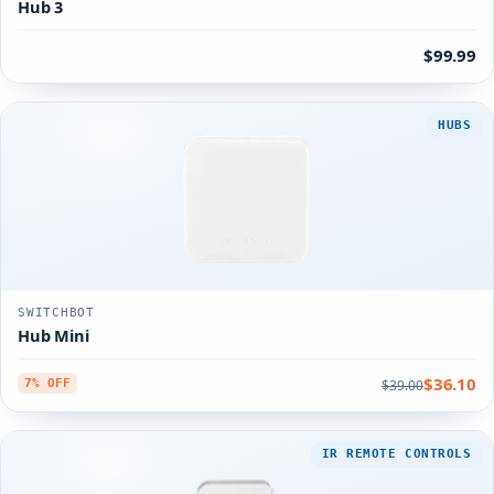
Hub 3
$99.99
HUBS
SWITCHBOT
Hub Mini
$36.10
$39.00
7% OFF
IR REMOTE CONTROLS