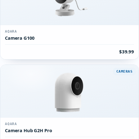
AQARA
Camera G100
$39.99
CAMERAS
AQARA
Camera Hub G2H Pro