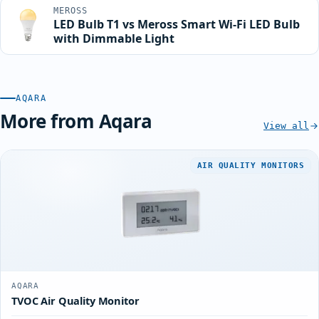
MEROSS
LED Bulb T1 vs Meross Smart Wi-Fi LED Bulb
with Dimmable Light
AQARA
More from Aqara
View all
AIR QUALITY MONITORS
AQARA
TVOC Air Quality Monitor