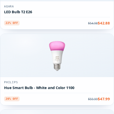
AQARA
LED Bulb T2 E26
$42.88
$54.98
22% OFF
PHILIPS
Hue Smart Bulb - White and Color 1100
$47.99
$59.99
20% OFF