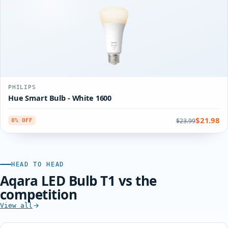
PHILIPS
Hue Smart Bulb - White 1600
$21.98
$23.99
8% OFF
HEAD TO HEAD
Aqara LED Bulb T1 vs the
competition
View all