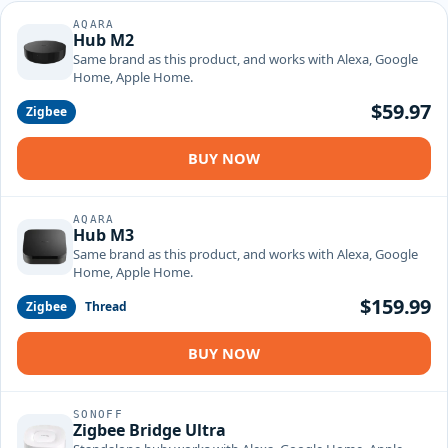
AQARA
Hub M2
Same brand as this product, and works with Alexa, Google
Home, Apple Home.
$59.97
Zigbee
BUY NOW
AQARA
Hub M3
Same brand as this product, and works with Alexa, Google
Home, Apple Home.
$159.99
Zigbee
Thread
BUY NOW
SONOFF
Zigbee Bridge Ultra