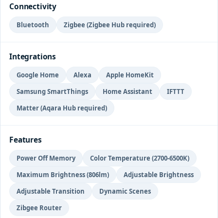
Connectivity
Bluetooth
Zigbee (Zigbee Hub required)
Integrations
Google Home
Alexa
Apple HomeKit
Samsung SmartThings
Home Assistant
IFTTT
Matter (Aqara Hub required)
Features
Power Off Memory
Color Temperature (2700-6500K)
Maximum Brightness (806lm)
Adjustable Brightness
Adjustable Transition
Dynamic Scenes
Zibgee Router