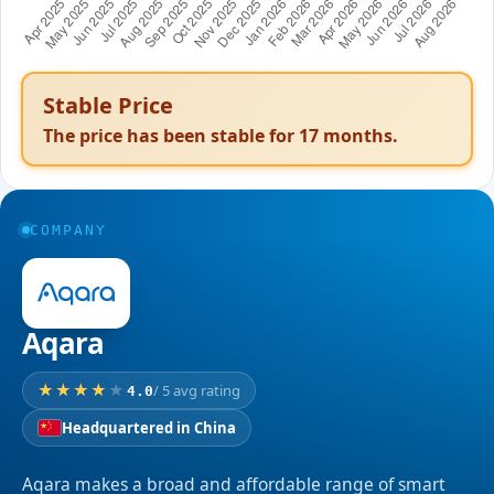
Stable Price
The price has been stable for
17
months.
COMPANY
Aqara
/ 5 avg rating
4.0
Headquartered in China
Aqara makes a broad and affordable range of smart