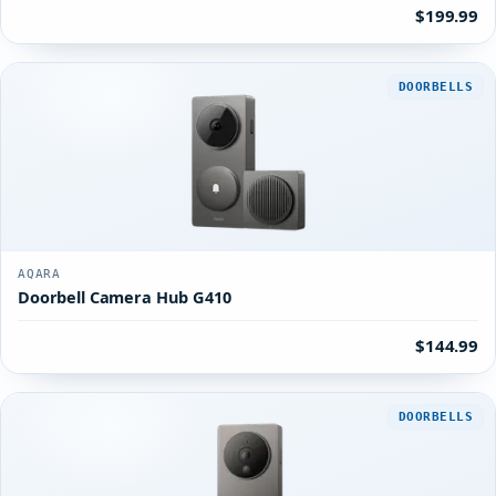
$199.99
DOORBELLS
AQARA
Doorbell Camera Hub G410
$144.99
DOORBELLS