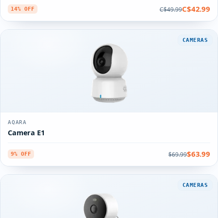
C$42.99
C$49.99
14% OFF
CAMERAS
AQARA
Camera E1
$63.99
$69.99
9% OFF
CAMERAS