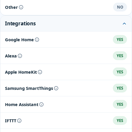
Zigbee2MQTT
Other
NO
Integrations
Google Home
YES
Alexa
YES
Apple HomeKit
YES
Samsung SmartThings
YES
Home Assistant
YES
IFTTT
YES