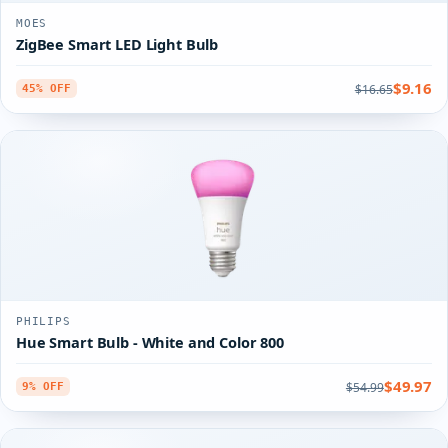
MOES
ZigBee Smart LED Light Bulb
$9.16
$16.65
45% OFF
PHILIPS
Hue Smart Bulb - White and Color 800
$49.97
$54.99
9% OFF