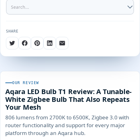
SHARE
OUR REVIEW
Aqara LED Bulb T1 Review: A Tunable-
White Zigbee Bulb That Also Repeats
Your Mesh
806 lumens from 2700K to 6500K, Zigbee 3.0 with
router functionality and support for every major
platform through an Aqara hub.