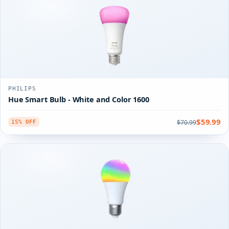
PHILIPS
Hue Smart Bulb - White and Color 1600
$59.99
$70.99
15% OFF