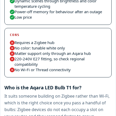
Dynamic scenes through brightness and color
temperature cycling
Power-off memory for behaviour after an outage
Low price
CONS
Requires a Zigbee hub
No color: tunable white only
Matter support only through an Aqara hub
220-240V E27 fitting, so check regional
compatibility
No Wi-Fi or Thread connectivity
Who is the Aqara LED Bulb T1 for?
It suits someone building on Zigbee rather than Wi-Fi,
which is the right choice once you pass a handful of
bulbs: Zigbee devices do not each occupy a slot on