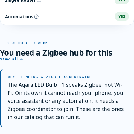
Zibgee Router
YES
color temperature through circulation settings.
Automations
YES
REQUIRED TO WORK
You need a Zigbee hub for this
View all
WHY IT NEEDS A ZIGBEE COORDINATOR
The Aqara LED Bulb T1 speaks Zigbee, not Wi-
Fi. On its own it cannot reach your phone, your
voice assistant or any automation: it needs a
Zigbee coordinator to join. These are the ones
in our catalog that can run it.