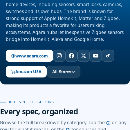
home devices, including sensors, smart locks, cameras,
switches and its own hubs. The brand is known for
strong support of Apple HomeKit, Matter and Zigbee,
making its products a favorite for users mixing
ecosystems. Aqara hubs let inexpensive Zigbee sensors
bridge into HomeKit, Alexa and Google Home.
www.aqara.com
Amazon USA
All Stores
FULL SPECIFICATIONS
Every spec, organized
Browse the full breakdown by category. Tap the
on any
row for what it means, or the
for sources and