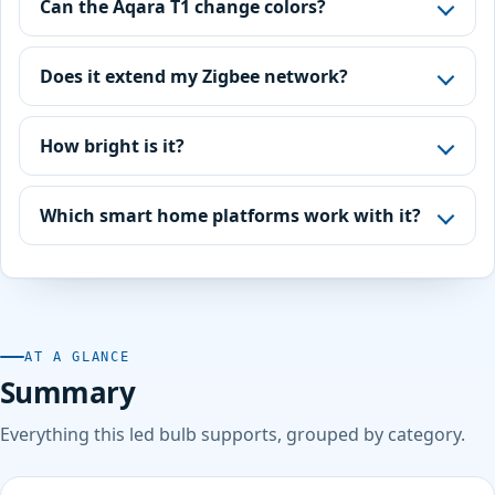
Can the Aqara T1 change colors?
Does it extend my Zigbee network?
How bright is it?
Which smart home platforms work with it?
AT A GLANCE
Summary
Everything this led bulb supports, grouped by category.