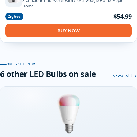
Standalone hub: works with Alexa, Google Home, Apple
Home.
$54.99
Zigbee
BUY NOW
ON SALE NOW
6 other LED Bulbs on sale
View all