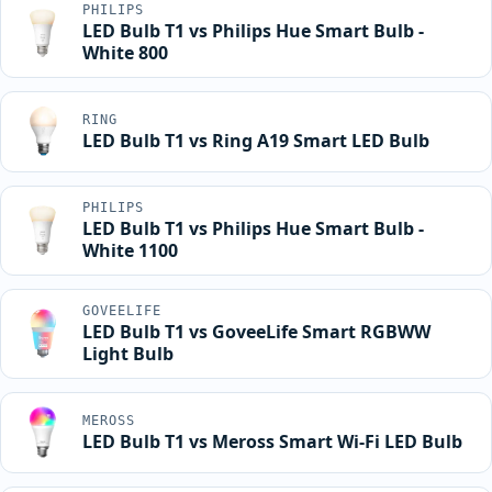
PHILIPS
LED Bulb T1 vs Philips Hue Smart Bulb -
White 800
RING
LED Bulb T1 vs Ring A19 Smart LED Bulb
PHILIPS
LED Bulb T1 vs Philips Hue Smart Bulb -
White 1100
GOVEELIFE
LED Bulb T1 vs GoveeLife Smart RGBWW
Light Bulb
MEROSS
LED Bulb T1 vs Meross Smart Wi-Fi LED Bulb