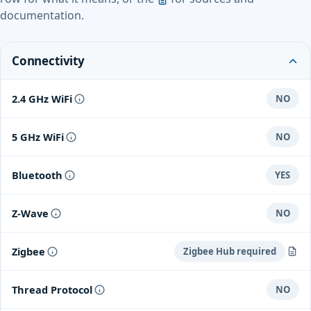
documentation.
Connectivity
2.4 GHz WiFi
NO
5 GHz WiFi
NO
Bluetooth
YES
Z-Wave
NO
Zigbee
Zigbee Hub required
Zigbee 3.0 with Repeater Functionality
Thread Protocol
NO
Aqara Hub M3