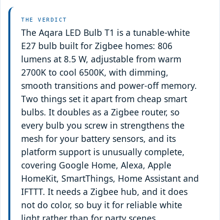
THE VERDICT
The Aqara LED Bulb T1 is a tunable-white
E27 bulb built for Zigbee homes: 806
lumens at 8.5 W, adjustable from warm
2700K to cool 6500K, with dimming,
smooth transitions and power-off memory.
Two things set it apart from cheap smart
bulbs. It doubles as a Zigbee router, so
every bulb you screw in strengthens the
mesh for your battery sensors, and its
platform support is unusually complete,
covering Google Home, Alexa, Apple
HomeKit, SmartThings, Home Assistant and
IFTTT. It needs a Zigbee hub, and it does
not do color, so buy it for reliable white
light rather than for party scenes.