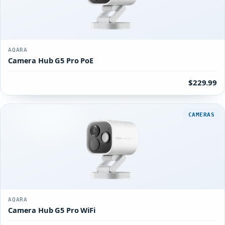
AQARA
Camera Hub G5 Pro PoE
$229.99
CAMERAS
AQARA
Camera Hub G5 Pro WiFi