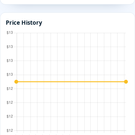
Price History