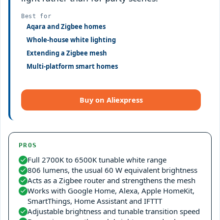
Best for
Aqara and Zigbee homes
Whole-house white lighting
Extending a Zigbee mesh
Multi-platform smart homes
Buy on Aliexpress
PROS
Full 2700K to 6500K tunable white range
806 lumens, the usual 60 W equivalent brightness
Acts as a Zigbee router and strengthens the mesh
Works with Google Home, Alexa, Apple HomeKit,
SmartThings, Home Assistant and IFTTT
Adjustable brightness and tunable transition speed