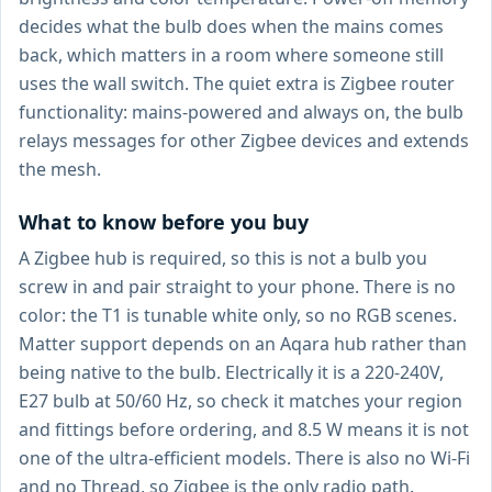
decides what the bulb does when the mains comes
back, which matters in a room where someone still
uses the wall switch. The quiet extra is Zigbee router
functionality: mains-powered and always on, the bulb
relays messages for other Zigbee devices and extends
the mesh.
What to know before you buy
A Zigbee hub is required, so this is not a bulb you
screw in and pair straight to your phone. There is no
color: the T1 is tunable white only, so no RGB scenes.
Matter support depends on an Aqara hub rather than
being native to the bulb. Electrically it is a 220-240V,
E27 bulb at 50/60 Hz, so check it matches your region
and fittings before ordering, and 8.5 W means it is not
one of the ultra-efficient models. There is also no Wi-Fi
and no Thread, so Zigbee is the only radio path.