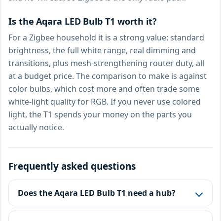
Is the Aqara LED Bulb T1 worth it?
For a Zigbee household it is a strong value: standard
brightness, the full white range, real dimming and
transitions, plus mesh-strengthening router duty, all
at a budget price. The comparison to make is against
color bulbs, which cost more and often trade some
white-light quality for RGB. If you never use colored
light, the T1 spends your money on the parts you
actually notice.
Frequently asked questions
Does the Aqara LED Bulb T1 need a hub?