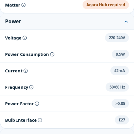
Matter
Aqara Hub required
Power
Voltage
220-240V
Power Consumption
8.5W
Current
42mA
Frequency
50/60 Hz
Power Factor
>0.85
Bulb Interface
E27