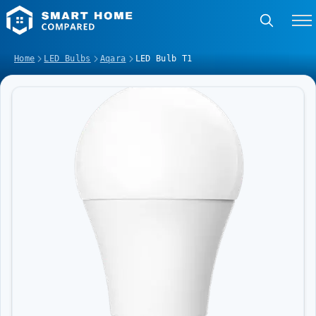
Home
LED Bulbs
Aqara
LED Bulb T1