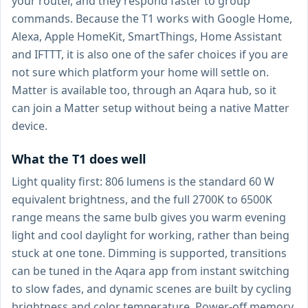
your router, and they respond faster to group
commands. Because the T1 works with Google Home,
Alexa, Apple HomeKit, SmartThings, Home Assistant
and IFTTT, it is also one of the safer choices if you are
not sure which platform your home will settle on.
Matter is available too, through an Aqara hub, so it
can join a Matter setup without being a native Matter
device.
What the T1 does well
Light quality first: 806 lumens is the standard 60 W
equivalent brightness, and the full 2700K to 6500K
range means the same bulb gives you warm evening
light and cool daylight for working, rather than being
stuck at one tone. Dimming is supported, transitions
can be tuned in the Aqara app from instant switching
to slow fades, and dynamic scenes are built by cycling
brightness and color temperature. Power-off memory