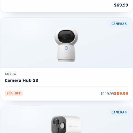
$69.99
CAMERAS
AQARA
Camera Hub G3
$89.99
$119.99
25% OFF
CAMERAS