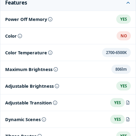
Features
Power Off Memory
YES
Color
NO
Color Temperature
2700-6500K
Maximum Brightness
806lm
Adjustable Brightness
YES
Adjustable Transition
YES
The transition effects can be tuned from lightning-fast switching
Dynamic Scenes
YES
to gradual and smooth transitions through the Aqara Home app.
Dynamic scenes could be achieved by switching brightness or