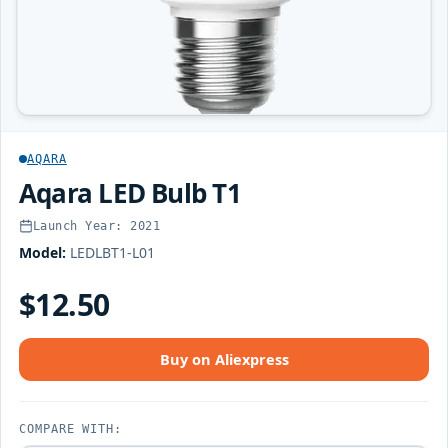
AQARA
Aqara LED Bulb T1
Launch Year: 2021
Model:
LEDLBT1-L01
$12.50
Buy on Aliexpress
COMPARE WITH: