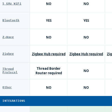
NO
NO
5 GHz WiFi
YES
YES
Bluetooth
NO
NO
Z-Wave
Zigbee Hub required
Zigbee Hub required
Zi
Zigbee
Thread Border
Thread
NO
Protocol
Router required
NO
NO
Other
INTEGRATIONS