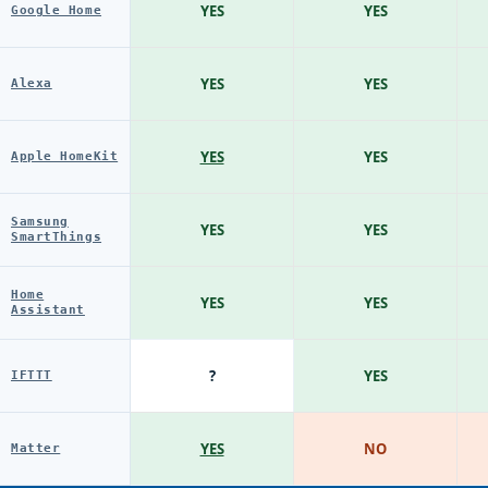
YES
YES
Google Home
YES
YES
Alexa
YES
YES
Apple HomeKit
Samsung
YES
YES
SmartThings
Home
YES
YES
Assistant
?
YES
IFTTT
YES
NO
Matter