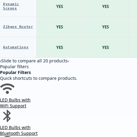
Dynamic
YES
YES
Scenes
YES
YES
Zibgee Router
YES
YES
Automations
‹
Slide to compare all 20 products
›
Popular filters
Popular Filters
Quick shortcuts to compare products.
LED Bulbs with
WiFi Support
LED Bulbs with
Bluetooth Support