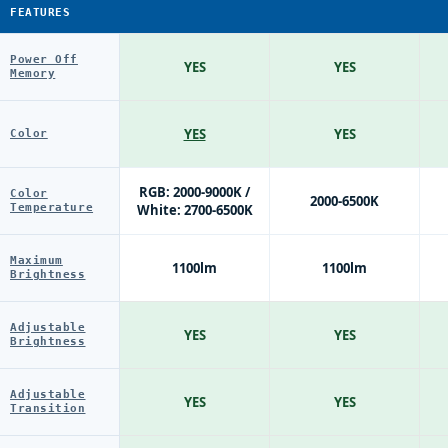
FEATURES
Power Off
YES
YES
Memory
YES
YES
Color
RGB: 2000-9000K /
Color
2000-6500K
Temperature
White: 2700-6500K
Maximum
1100lm
1100lm
Brightness
Adjustable
YES
YES
Brightness
Adjustable
YES
YES
Transition