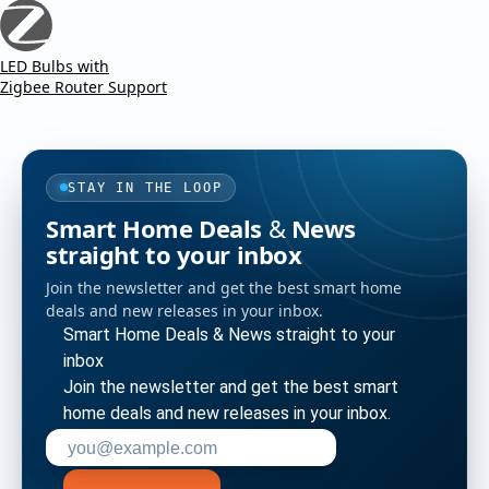
LED Bulbs with
Zigbee Router Support
STAY IN THE LOOP
Smart Home Deals & News
straight to your inbox
Join the newsletter and get the best smart home
deals and new releases in your inbox.
Smart Home Deals & News straight to your
inbox
Join the newsletter and get the best smart
home deals and new releases in your inbox.
Enter your email address to subscribe