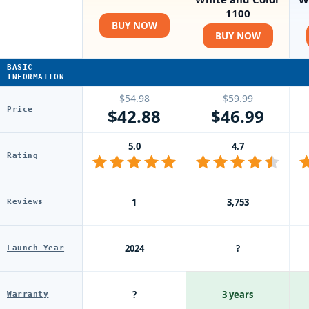
1100
BUY NOW
BUY NOW
BASIC
INFORMATION
$54.98
$59.99
Price
$42.88
$46.99
5.0
4.7
Rating
1
3,753
Reviews
2024
?
Launch Year
?
3 years
Warranty