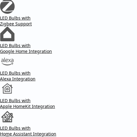
LED Bulbs with
Zigbee Support
LED Bulbs with
Google Home Integration
LED Bulbs with
Alexa Integration
LED Bulbs with
Apple HomeKit Integration
LED Bulbs with
Home Assistant Integration