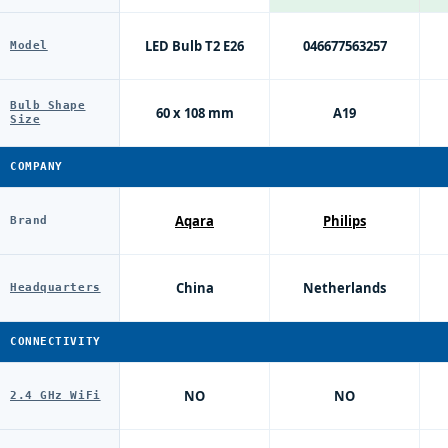
LED Bulb T2 E26
046677563257
Model
Bulb Shape
60 x 108 mm
A19
Size
COMPANY
Aqara
Philips
Brand
China
Netherlands
Headquarters
CONNECTIVITY
NO
NO
2.4 GHz WiFi