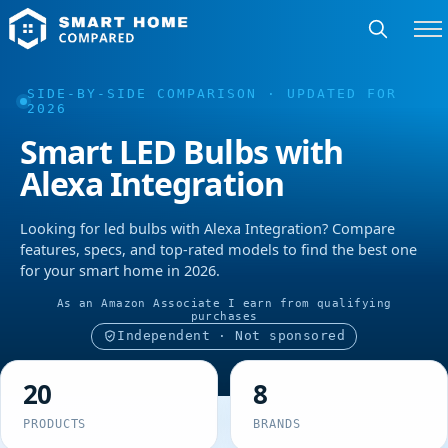
SIDE-BY-SIDE COMPARISON · UPDATED FOR
2026
Smart LED Bulbs with
Alexa Integration
Looking for led bulbs with Alexa Integration? Compare
features, specs, and top-rated models to find the best one
for your smart home in 2026.
As an Amazon Associate I earn from qualifying
purchases
Independent · Not sponsored
20
8
PRODUCTS
BRANDS