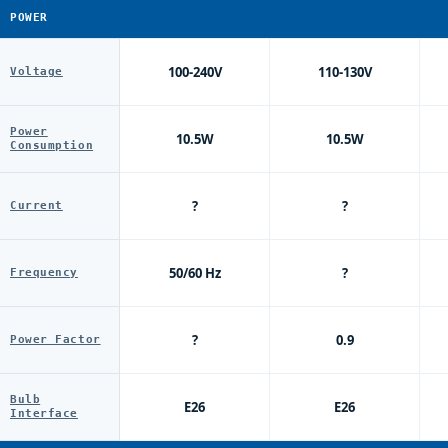
POWER
100-240V
110-130V
Voltage
Power
10.5W
10.5W
Consumption
?
?
Current
50/60 Hz
?
Frequency
?
0.9
Power Factor
Bulb
E26
E26
Interface