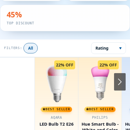
45
%
TOP DISCOUNT
Rating
All
FILTERS:
22% OFF
22% OFF
N
BEST SELLER
BEST SELLER
AQARA
PHILIPS
LED Bulb T2 E26
Hue Smart Bulb -
Hu
White and Color
W