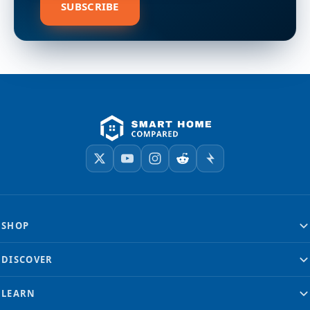
SUBSCRIBE
SHOP
DISCOVER
LEARN