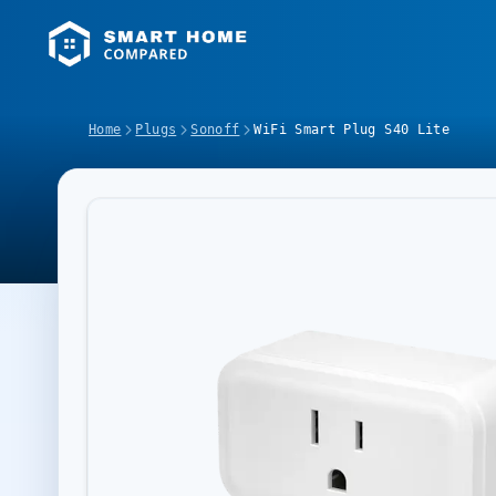
Home
Plugs
Sonoff
WiFi Smart Plug S40 Lite
Image Slideshow Items