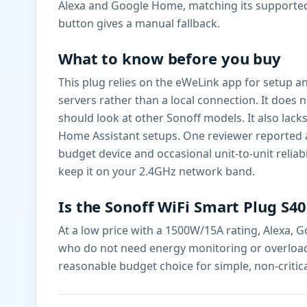
Alexa and Google Home, matching its supported in
button gives a manual fallback.
What to know before you buy
This plug relies on the eWeLink app for setup 
servers rather than a local connection. It doe
should look at other Sonoff models. It also lac
Home Assistant setups. One reviewer reported a un
budget device and occasional unit-to-unit reliabil
keep it on your 2.4GHz network band.
Is the Sonoff WiFi Smart Plug S40
At a low price with a 1500W/15A rating, Alexa, 
who do not need energy monitoring or overload p
reasonable budget choice for simple, non-critic