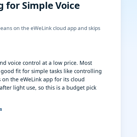
g for Simple Voice
 leans on the eWeLink cloud app and skips
nd voice control at a low price. Most
od fit for simple tasks like controlling
 on the eWeLink app for its cloud
fter light use, so this is a budget pick
s