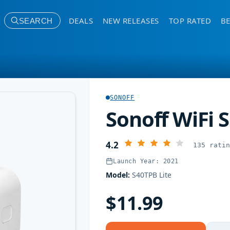
DEALS
NEW RELEASES
TOP RATED
BE
SEARCH
SONOFF
Sonoff WiFi 
4.2
135 rati
Launch Year: 2021
Model:
S40TPB Lite
$11.99