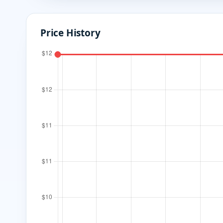
Price History