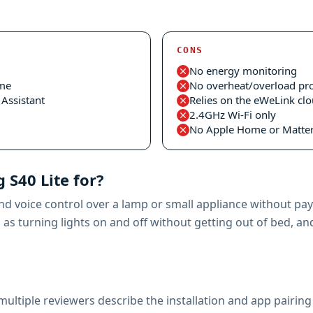
CONS
No energy monitoring
ome
No overheat/overload pro
Assistant
Relies on the eWeLink cl
2.4GHz Wi-Fi only
No Apple Home or Matter
 S40 Lite for?
d voice control over a lamp or small appliance without payi
s turning lights on and off without getting out of bed, and 
ultiple reviewers describe the installation and app pairing