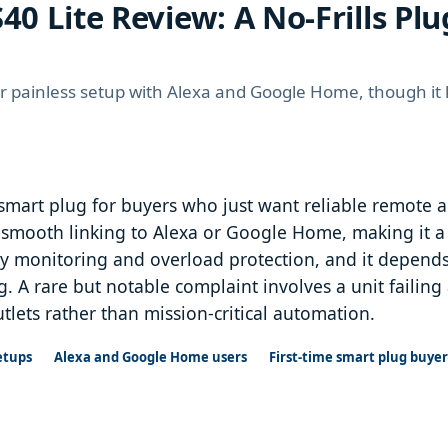
40 Lite Review: A No-Frills Plu
for painless setup with Alexa and Google Home, though it
 smart plug for buyers who just want reliable remote a
smooth linking to Alexa or Google Home, making it a go
rgy monitoring and overload protection, and it depends
. A rare but notable complaint involves a unit failing a
utlets rather than mission-critical automation.
etups
Alexa and Google Home users
First-time smart plug buyer