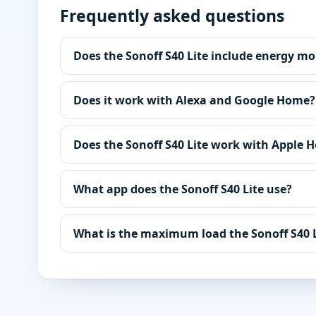
Frequently asked questions
Does the Sonoff S40 Lite include energy mo
Does it work with Alexa and Google Home?
Does the Sonoff S40 Lite work with Apple 
What app does the Sonoff S40 Lite use?
What is the maximum load the Sonoff S40 