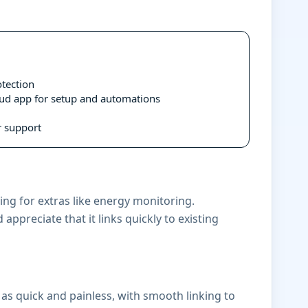
tection
oud app for setup and automations
 support
ng for extras like energy monitoring.
appreciate that it links quickly to existing
 as quick and painless, with smooth linking to