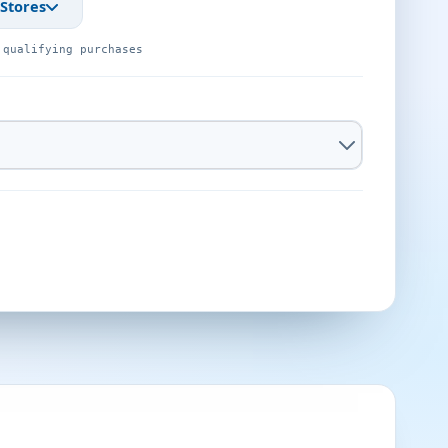
 Stores
 qualifying purchases