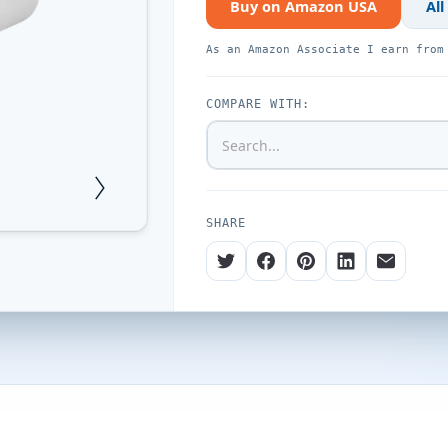
Buy on Amazon USA
All
As an Amazon Associate I earn from
COMPARE WITH:
SHARE