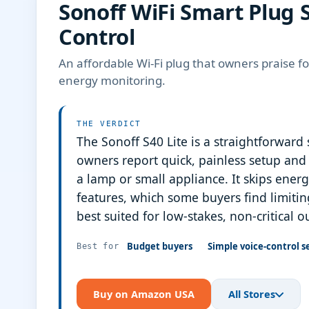
Sonoff WiFi Smart Plug S
Control
An affordable Wi-Fi plug that owners praise 
energy monitoring.
THE VERDICT
The Sonoff S40 Lite is a straightforward
owners report quick, painless setup and 
a lamp or small appliance. It skips ene
features, which some buyers find limiting
best suited for low-stakes, non-critical o
Budget buyers
Simple voice-control s
Best for
Buy on Amazon USA
All Stores