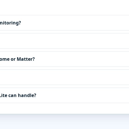
nitoring?
Home or Matter?
Lite can handle?