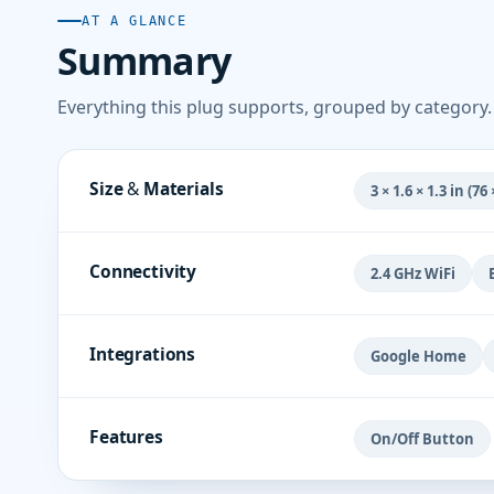
AT A GLANCE
Summary
Everything this plug supports, grouped by category.
Size & Materials
3 × 1.6 × 1.3 in (7
Connectivity
2.4 GHz WiFi
Integrations
Google Home
Features
On/Off Button