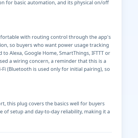
on for basic automation, and its physical on/off
fortable with routing control through the app's
ction, so buyers who want power usage tracking
ted to Alexa, Google Home, SmartThings, IFTTT or
sed a wiring concern, a reminder that this is a
i (Bluetooth is used only for initial pairing), so
, this plug covers the basics well for buyers
f setup and day-to-day reliability, making it a