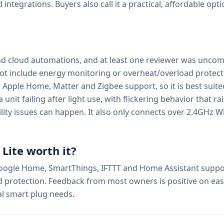
tegrations. Buyers also call it a practical, affordable opti
and cloud automations, and at least one reviewer was uncom
s not include energy monitoring or overheat/overload prote
ks Apple Home, Matter and Zigbee support, so it is best sui
it failing after light use, with flickering behavior that rai
ity issues can happen. It also only connects over 2.4GHz Wi-F
 Lite worth it?
Google Home, SmartThings, IFTTT and Home Assistant support
rotection. Feedback from most owners is positive on ease o
al smart plug needs.