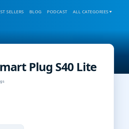
ST SELLERS
BLOG
PODCAST
ALL CATEGORIES
Smart Plug S40 Lite
ngs