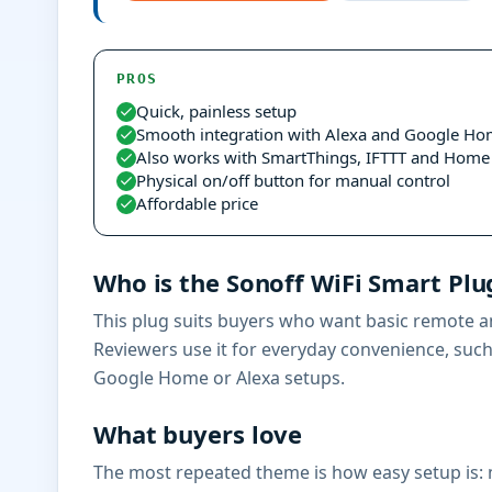
PROS
Quick, painless setup
Smooth integration with Alexa and Google H
Also works with SmartThings, IFTTT and Home 
Physical on/off button for manual control
Affordable price
Who is the Sonoff WiFi Smart Plug
This plug suits buyers who want basic remote an
Reviewers use it for everyday convenience, such a
Google Home or Alexa setups.
What buyers love
The most repeated theme is how easy setup is: m