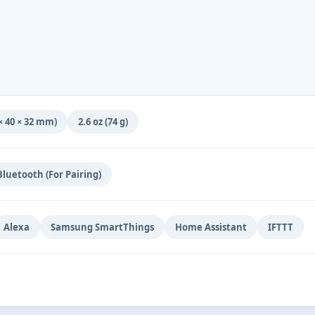
6 × 40 × 32 mm)
2.6 oz (74 g)
Bluetooth (For Pairing)
Alexa
Samsung SmartThings
Home Assistant
IFTTT