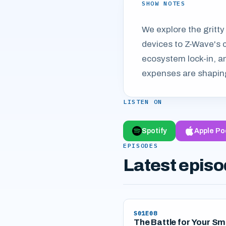
SHOW NOTES
We explore the gritty
devices to Z-Wave's 
ecosystem lock-in, an
expenses are shaping
LISTEN ON
Spotify
Apple Po
EPISODES
Latest epis
S01E08
The Battle for Your Sm