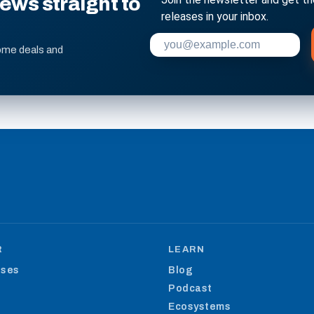
ws straight to
releases in your inbox.
Enter your email address to su
ome deals and
R
LEARN
ases
Blog
Podcast
Ecosystems