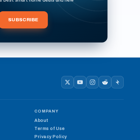
bscribe
SUBSCRIBE
COMPANY
About
Terms of Use
Privacy Policy