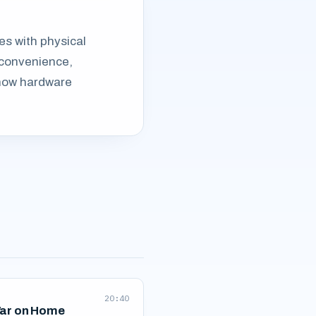
les with physical
 convenience,
g how hardware
20:40
ar on Home