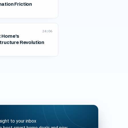
ation Friction
24:06
 Home's
tructure Revolution
ght to your inbox
he best smart home deals and new