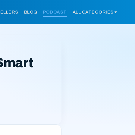
SELLERS
BLOG
PODCAST
ALL CATEGORIES
Smart