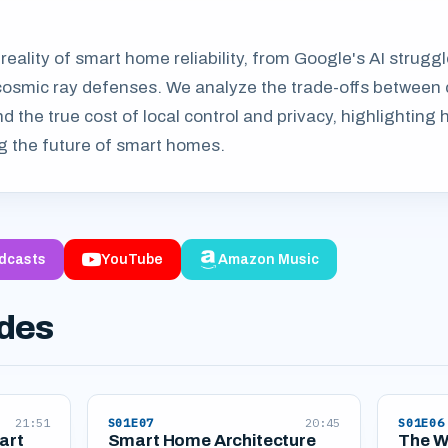
 reality of smart home reliability, from Google's AI strugg
cosmic ray defenses. We analyze the trade-offs between
d the true cost of local control and privacy, highlightin
 the future of smart homes.
dcasts
YouTube
Amazon Music
odes
21:51
S01E07
20:45
S01E06
art
Smart Home Architecture
The W