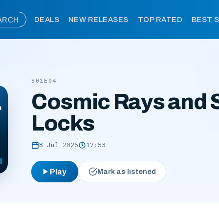
ARCH
DEALS
NEW RELEASES
TOP RATED
BEST 
S01E04
Cosmic Rays and 
Locks
8 Jul 2026
17:53
Play
Mark as listened