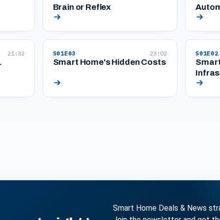
Brain or Reflex
Autom
21:32
S01E03
23:02
S01E02
.
Smart Home's Hidden Costs
Smart
Infras
Smart Home Deals & News strai
Join the newsletter and get t