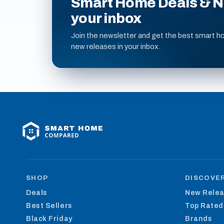
Smart Home Deals & Ne
your inbox
Join the newsletter and get the best smart h
new releases in your inbox.
SHOP
DISCOVE
Deals
New Rele
Best Sellers
Top Rated
Black Friday
Brands