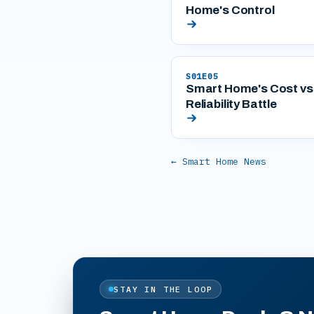
Home's Control
S01E05
Smart Home's Cost vs
Reliability Battle
← Smart Home News
STAY IN THE LOOP