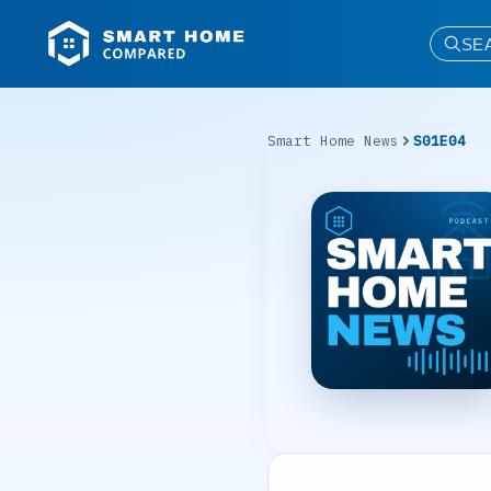
SE
Smart Home News
S01E04