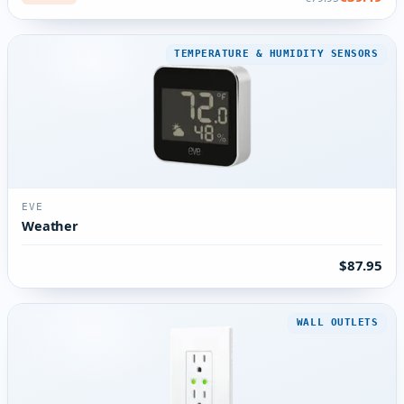
TEMPERATURE & HUMIDITY SENSORS
EVE
Weather
$87.95
WALL OUTLETS