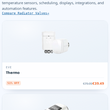
temperature sensors, scheduling, displays, integrations, and
automation features.
Compare Radiator Valves
EVE
Thermo
€39.49
€79.95
51% OFF