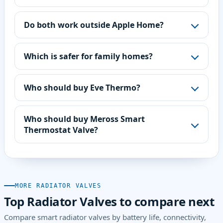
Do both work outside Apple Home?
Which is safer for family homes?
Who should buy Eve Thermo?
Who should buy Meross Smart
Thermostat Valve?
MORE RADIATOR VALVES
Top Radiator Valves to compare next
Compare smart radiator valves by battery life, connectivity,