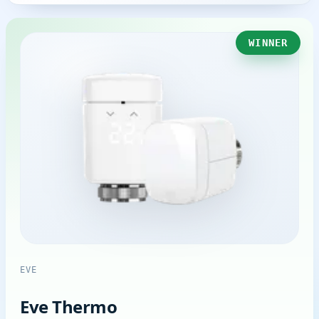
WINNER
EVE
Eve Thermo