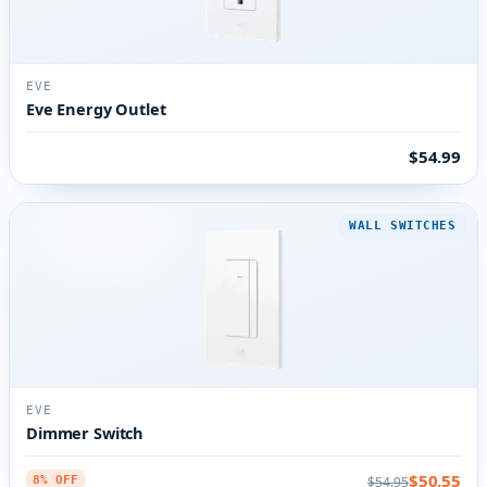
EVE
Eve Energy Outlet
$54.99
WALL SWITCHES
EVE
Dimmer Switch
$50.55
$54.95
8% OFF