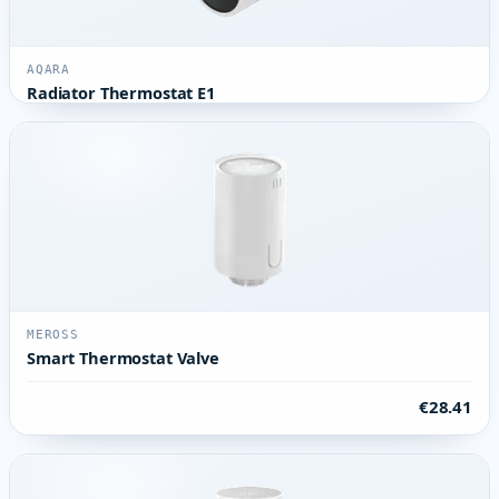
AQARA
Radiator Thermostat E1
MEROSS
Smart Thermostat Valve
€28.41