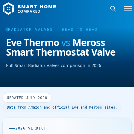
RADIATOR VALVES · HEAD TO HEAD
Eve Thermo
vs
Meross
Smart Thermostat Valve
Full Smart Radiator Valves comparison in 2026
UPDATED JULY 2026
Data from Amazon and official Eve and Meross sites.
2026 VERDICT