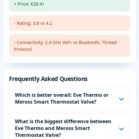
+ Price: €28.41
- Rating: 3.8 vs 4.2
- Connectivity: 2.4 GHz WiFi vs Bluetooth, Thread
Protocol
Frequently Asked Questions
Which is better overall: Eve Thermo or
Meross Smart Thermostat Valve?
What is the biggest difference between
Eve Thermo and Meross Smart
Thermostat Valve?