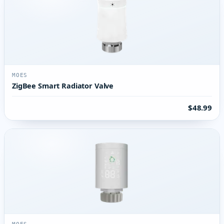
MOES
ZigBee Smart Radiator Valve
$48.99