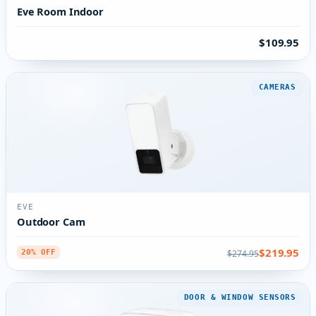
Eve Room Indoor
$109.95
CAMERAS
EVE
Outdoor Cam
$219.95
$274.95
20% OFF
DOOR & WINDOW SENSORS