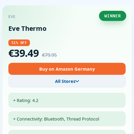
WINNER
EVE
Eve Thermo
51% OFF
€39.49
€79.95
Buy on Amazon Germany
All Stores
+ Rating: 4.2
+ Connectivity: Bluetooth, Thread Protocol