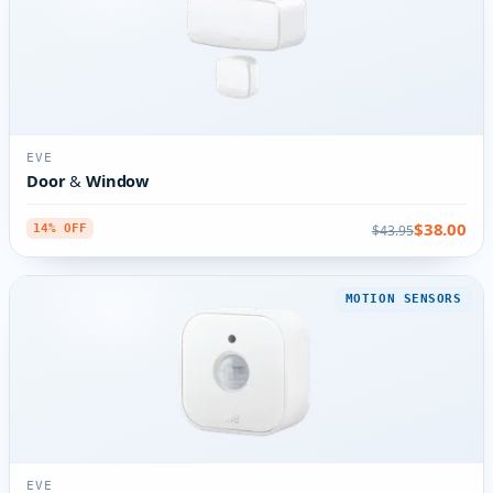
EVE
Door & Window
$38.00
$43.95
14% OFF
MOTION SENSORS
EVE