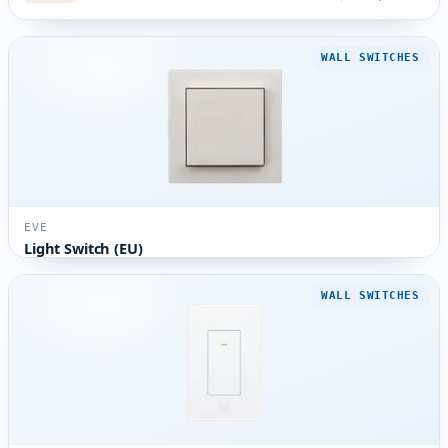
WALL SWITCHES
EVE
Light Switch (EU)
WALL SWITCHES