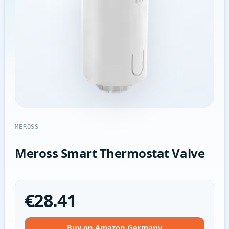
MEROSS
Meross Smart Thermostat Valve
€28.41
Buy on Amazon Germany