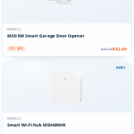
MEROSS
MSG100 Smart Garage Door Opener
$42.49
$49.99
15% OFF
HUBS
MEROSS
Smart Wi-Fi Hub MSH400HK