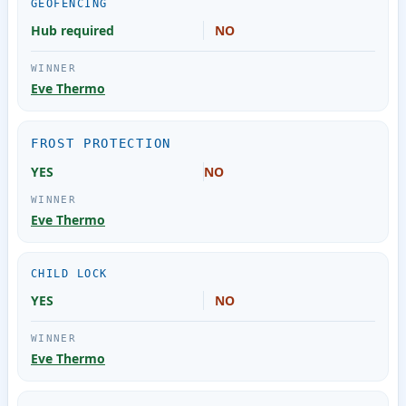
GEOFENCING
Hub required
NO
Eve Thermo
FROST PROTECTION
YES
NO
Eve Thermo
CHILD LOCK
YES
NO
Eve Thermo