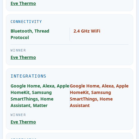
Eve Thermo
CONNECTIVITY
Bluetooth, Thread
2.4 GHz WiFi
Protocol
Eve Thermo
INTEGRATIONS
Google Home, Alexa, Apple
Google Home, Alexa, Apple
HomeKit, Samsung
HomeKit, Samsung
SmartThings, Home
SmartThings, Home
Assistant, Matter
Assistant
Eve Thermo