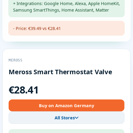
+ Integrations: Google Home, Alexa, Apple HomeKit,
Samsung SmartThings, Home Assistant, Matter
- Price: €39.49 vs €28.41
MEROSS
Meross Smart Thermostat Valve
€28.41
Buy on Amazon Germany
All Stores