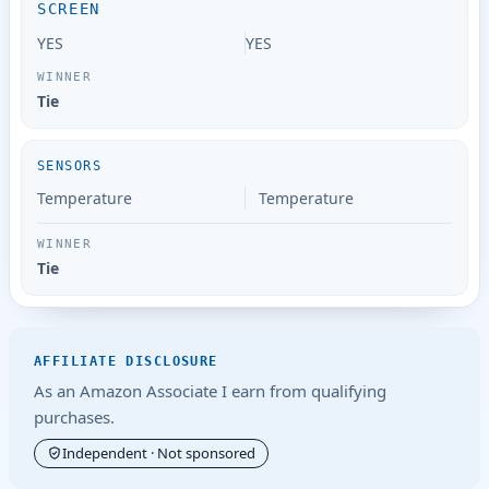
SCREEN
YES
YES
Tie
SENSORS
Temperature
Temperature
Tie
AFFILIATE DISCLOSURE
As an Amazon Associate I earn from qualifying
purchases.
Independent · Not sponsored