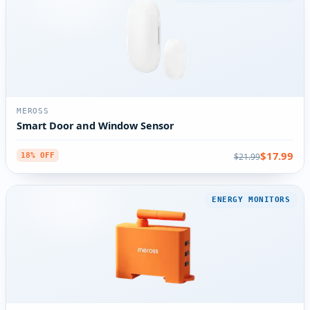
MEROSS
Smart Door and Window Sensor
$17.99
$21.99
18% OFF
ENERGY MONITORS