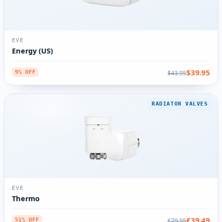
EVE
Energy (US)
$39.95
$43.95
9% OFF
RADIATOR VALVES
EVE
Thermo
€39.49
€79.95
51% OFF