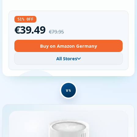
51% OFF
€39.49
€79.95
Buy on Amazon Germany
All Stores
vs