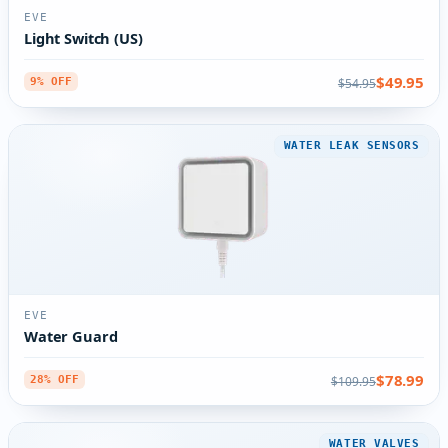
EVE
Light Switch (US)
$49.95
$54.95
9% OFF
WATER LEAK SENSORS
EVE
Water Guard
$78.99
$109.95
28% OFF
WATER VALVES