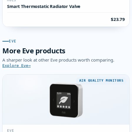
MOES
Smart Thermostatic Radiator Valve
$23.79
EVE
More Eve products
A sharper look at other Eve products worth comparing.
Explore Eve
AIR QUALITY MONITORS
EVE