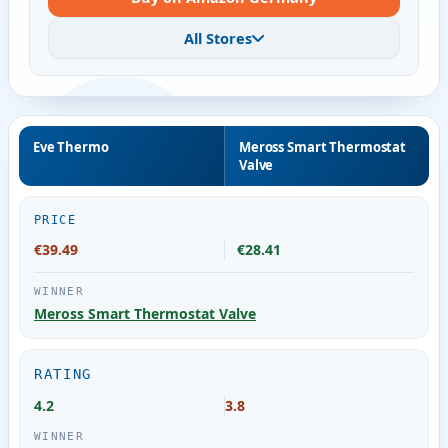
All Stores
Eve Thermo
Meross Smart Thermostat
Valve
PRICE
€39.49
€28.41
Meross Smart Thermostat Valve
RATING
4.2
3.8