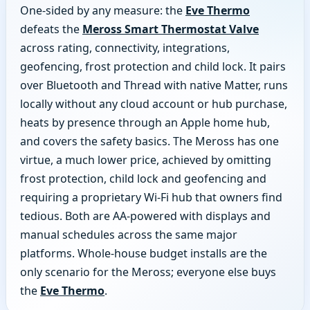
One-sided by any measure: the
Eve Thermo
defeats the
Meross Smart Thermostat Valve
across rating, connectivity, integrations,
geofencing, frost protection and child lock. It pairs
over Bluetooth and Thread with native Matter, runs
locally without any cloud account or hub purchase,
heats by presence through an Apple home hub,
and covers the safety basics. The Meross has one
virtue, a much lower price, achieved by omitting
frost protection, child lock and geofencing and
requiring a proprietary Wi-Fi hub that owners find
tedious. Both are AA-powered with displays and
manual schedules across the same major
platforms. Whole-house budget installs are the
only scenario for the Meross; everyone else buys
the
Eve Thermo
.