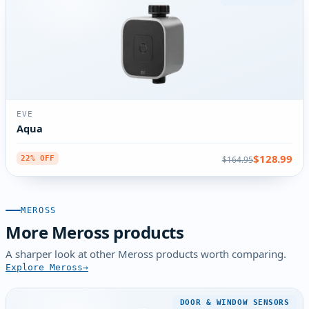
EVE
Aqua
$128.99
$164.95
22% OFF
MEROSS
More Meross products
A sharper look at other Meross products worth comparing.
Explore Meross
DOOR & WINDOW SENSORS