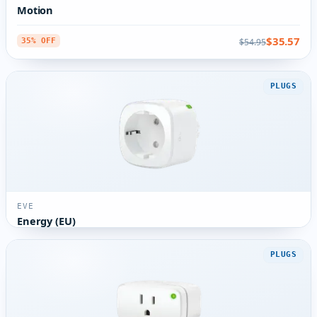
Motion
$35.57
$54.95
35% OFF
PLUGS
EVE
Energy (EU)
PLUGS