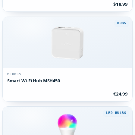
$18.99
HUBS
MEROSS
Smart Wi-Fi Hub MSH450
€24.99
LED BULBS