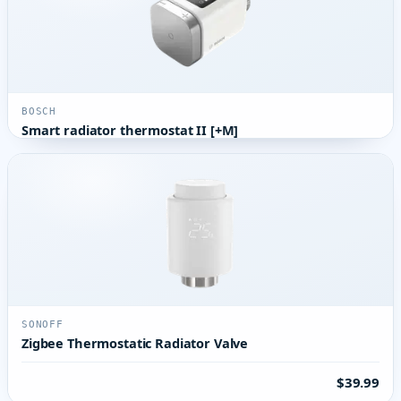
BOSCH
Smart radiator thermostat II [+M]
SONOFF
Zigbee Thermostatic Radiator Valve
$39.99