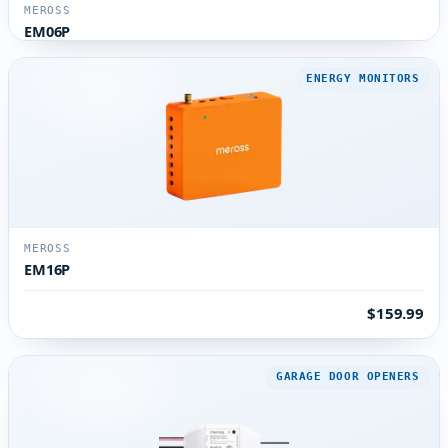
MEROSS
EM06P
ENERGY MONITORS
MEROSS
EM16P
$159.99
GARAGE DOOR OPENERS