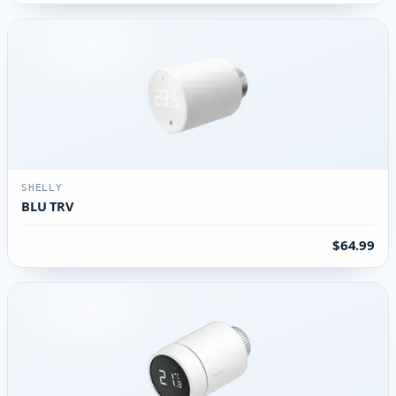
SHELLY
BLU TRV
$64.99