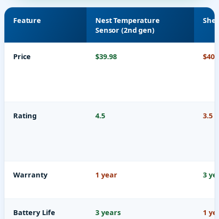
Feature
Nest Temperature
Shel
Sensor (2nd gen)
Price
$39.98
$40.
Rating
4.5
3.5
Warranty
1 year
3 ye
Battery Life
3 years
1 ye