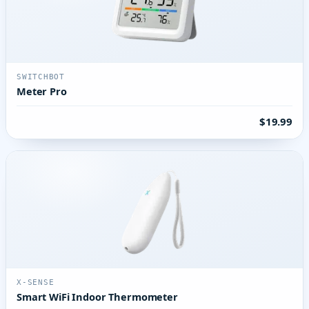
SWITCHBOT
Meter Pro
$19.99
X-SENSE
Smart WiFi Indoor Thermometer