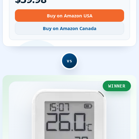
Buy on Amazon USA
Buy on Amazon Canada
vs
WINNER