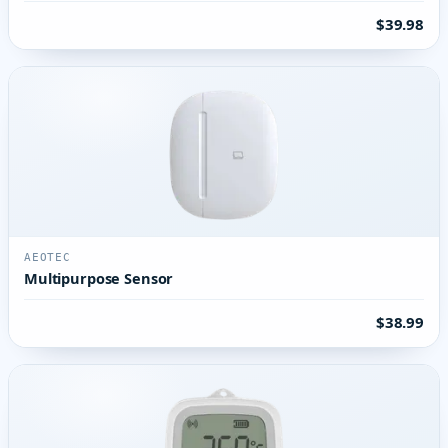
$39.98
AEOTEC
Multipurpose Sensor
$38.99