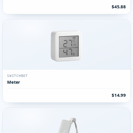
$45.88
SWITCHBOT
Meter
$14.99