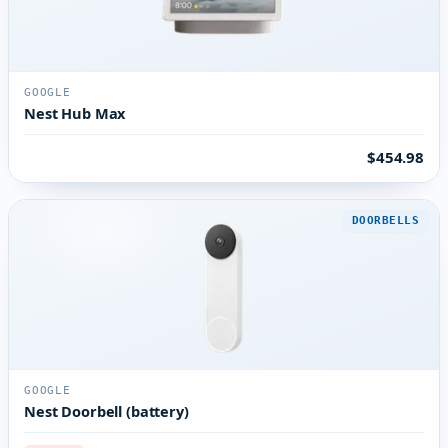
GOOGLE
Nest Hub Max
$454.98
DOORBELLS
GOOGLE
Nest Doorbell (battery)