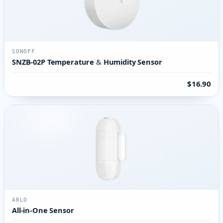
SONOFF
SNZB-02P Temperature & Humidity Sensor
$16.90
ARLO
All-in-One Sensor