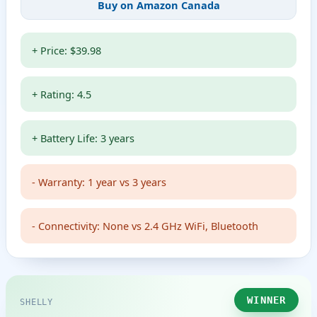
Buy on Amazon Canada
+ Price: $39.98
+ Rating: 4.5
+ Battery Life: 3 years
- Warranty: 1 year vs 3 years
- Connectivity: None vs 2.4 GHz WiFi, Bluetooth
WINNER
SHELLY