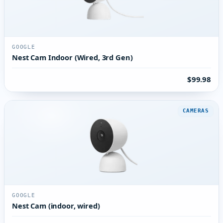
GOOGLE
Nest Cam Indoor (Wired, 3rd Gen)
$99.98
CAMERAS
GOOGLE
Nest Cam (indoor, wired)