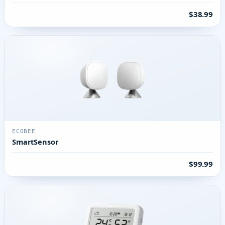
$38.99
ECOBEE
SmartSensor
$99.99