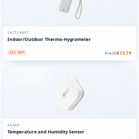
SWITCHBOT
Indoor/Outdoor Thermo-Hygrometer
$12.79
$14.99
15% OFF
AQARA
Temperature and Humidity Sensor