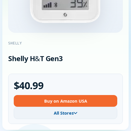
SHELLY
Shelly H&T Gen3
$40.99
Buy on Amazon USA
All Stores