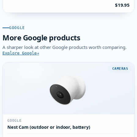
$19.95
GOOGLE
More Google products
A sharper look at other Google products worth comparing.
Explore Google
CAMERAS
GOOGLE
Nest Cam (outdoor or indoor, battery)