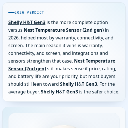
2026 VERDICT
Shelly H&T Gen3
is the more complete option
versus
Nest Temperature Sensor (2nd gen)
in
2026, helped most by warranty, connectivity, and
screen. The main reason it wins is warranty,
connectivity, and screen, and integrations and
sensors strengthen that case.
Nest Temperature
Sensor (2nd gen)
still makes sense if price, rating,
and battery life are your priority, but most buyers
should still lean toward
Shelly H&T Gen3
. For the
average buyer,
Shelly H&T Gen3
is the safer choice.