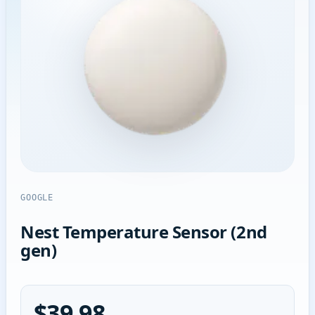
GOOGLE
Nest Temperature Sensor (2nd
gen)
$39.98