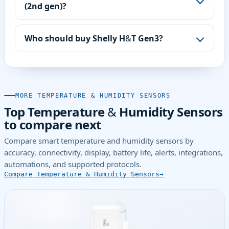
(2nd gen)?
Who should buy Shelly H&T Gen3?
MORE TEMPERATURE & HUMIDITY SENSORS
Top Temperature & Humidity Sensors
to compare next
Compare smart temperature and humidity sensors by
accuracy, connectivity, display, battery life, alerts, integrations,
automations, and supported protocols.
Compare Temperature & Humidity Sensors