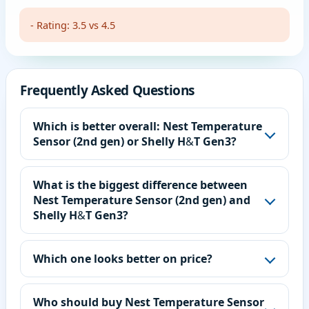
- Rating: 3.5 vs 4.5
Frequently Asked Questions
Which is better overall: Nest Temperature
Sensor (2nd gen) or Shelly H&T Gen3?
What is the biggest difference between
Nest Temperature Sensor (2nd gen) and
Shelly H&T Gen3?
Which one looks better on price?
Who should buy Nest Temperature Sensor