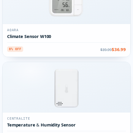
AQARA
Climate Sensor W100
$36.99
$39.99
8% OFF
CENTRALITE
Temperature & Humidity Sensor