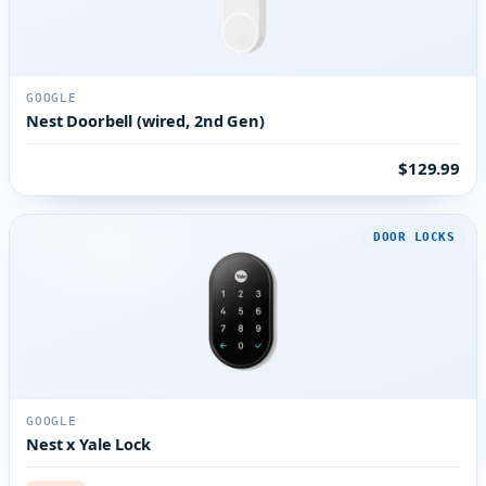
GOOGLE
Nest Doorbell (wired, 2nd Gen)
$129.99
DOOR LOCKS
GOOGLE
Nest x Yale Lock