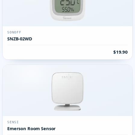
SONOFF
SNZB-02WD
$19.90
SENSI
Emerson Room Sensor