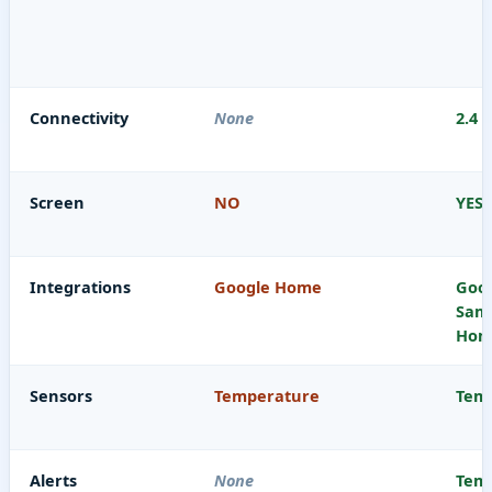
Connectivity
None
2.4 
Screen
NO
YES
Integrations
Google Home
Goog
Sam
Home
Sensors
Temperature
Temp
Alerts
None
Temp