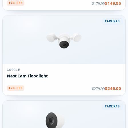
$149.95
$179.99
17% OFF
CAMERAS
GOOGLE
Nest Cam Floodlight
$246.00
$279.99
12% OFF
CAMERAS