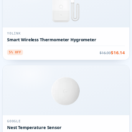
YOLINK
Smart Wireless Thermometer Hygrometer
$16.14
$16.99
5% OFF
GOOGLE
Nest Temperature Sensor