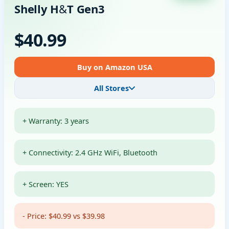
Shelly H&T Gen3
$40.99
Buy on Amazon USA
All Stores
+ Warranty: 3 years
+ Connectivity: 2.4 GHz WiFi, Bluetooth
+ Screen: YES
- Price: $40.99 vs $39.98