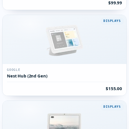
$99.99
DISPLAYS
GOOGLE
Nest Hub (2nd Gen)
$155.00
DISPLAYS