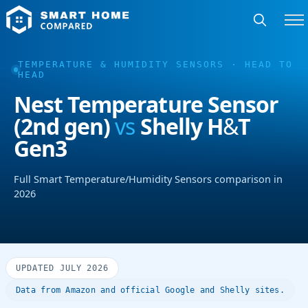
TEMPERATURE & HUMIDITY SENSORS · HEAD TO
HEAD
Nest Temperature Sensor
(2nd gen)
vs
Shelly H&T
Gen3
Full Smart Temperature/Humidity Sensors comparison in
2026
UPDATED JULY 2026
Data from Amazon and official Google and Shelly sites.