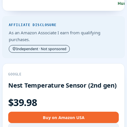
Humi
AFFILIATE DISCLOSURE
As an Amazon Associate I earn from qualifying
purchases.
Independent · Not sponsored
GOOGLE
Nest Temperature Sensor (2nd gen)
$39.98
Buy on Amazon USA