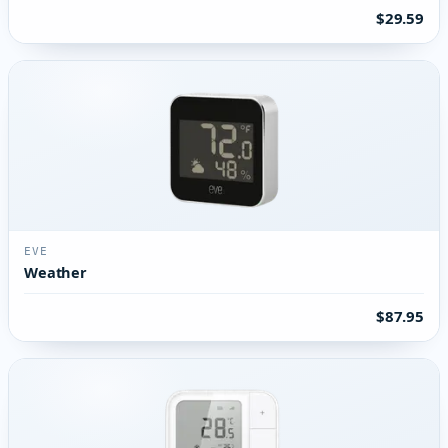
$29.59
EVE
Weather
$87.95