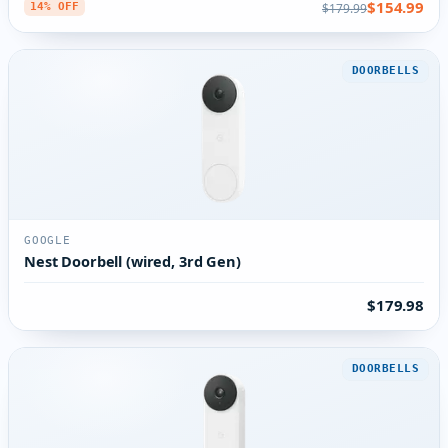
$154.99
$179.99
14% OFF
DOORBELLS
GOOGLE
Nest Doorbell (wired, 3rd Gen)
$179.98
DOORBELLS