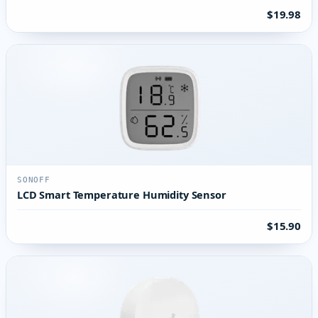
$19.98
SONOFF
LCD Smart Temperature Humidity Sensor
$15.90