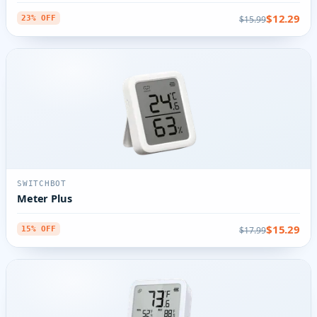
$12.29
$15.99
23% OFF
SWITCHBOT
Meter Plus
$15.29
$17.99
15% OFF