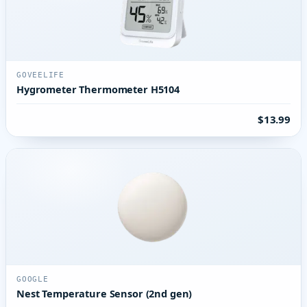
GOVEELIFE
Hygrometer Thermometer H5104
$13.99
GOOGLE
Nest Temperature Sensor (2nd gen)