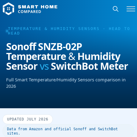
TEMPERATURE & HUMIDITY SENSORS · HEAD TO
HEAD
Sonoff SNZB-02P
Temperature & Humidity
Sensor
vs
SwitchBot Meter
Full Smart Temperature/Humidity Sensors comparison in
2026
UPDATED JULY 2026
Data from Amazon and official Sonoff and SwitchBot
sites.