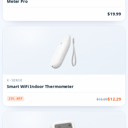
Meter Pro
$19.99
X-SENSE
Smart WiFi Indoor Thermometer
$12.29
$15.99
23% OFF