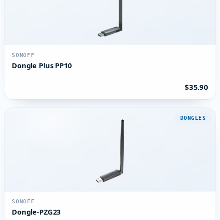
SONOFF
Dongle Plus PP10
$35.90
DONGLES
SONOFF
Dongle-PZG23