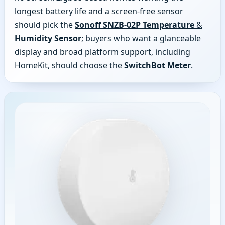
longest battery life and a screen-free sensor
should pick the
Sonoff SNZB-02P Temperature &
Humidity Sensor
; buyers who want a glanceable
display and broad platform support, including
HomeKit, should choose the
SwitchBot Meter
.