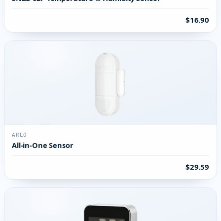
$16.90
ARLO
All-in-One Sensor
$29.59