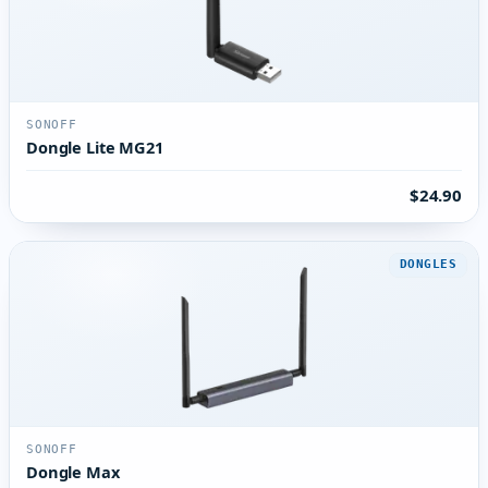
SONOFF
Dongle Lite MG21
$24.90
DONGLES
SONOFF
Dongle Max