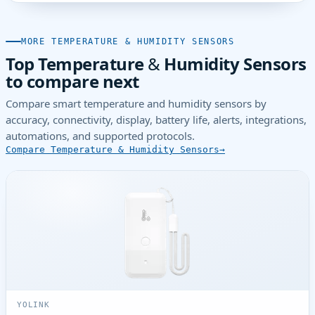
MORE TEMPERATURE & HUMIDITY SENSORS
Top Temperature & Humidity Sensors
to compare next
Compare smart temperature and humidity sensors by
accuracy, connectivity, display, battery life, alerts, integrations,
automations, and supported protocols.
Compare Temperature & Humidity Sensors
YOLINK