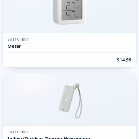
SWITCHBOT
Meter
$14.99
SWITCHBOT
Indoor/Outdoor Thermo-Hygrometer