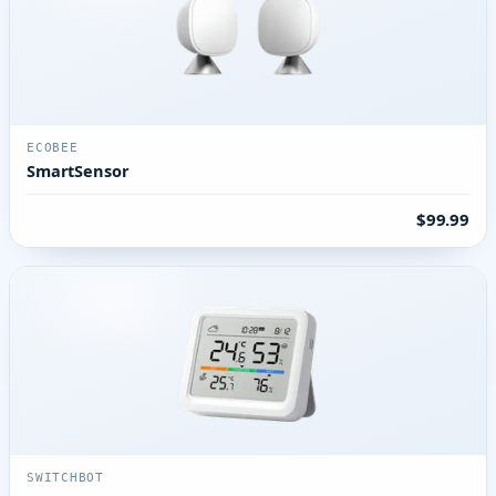
ECOBEE
SmartSensor
$99.99
SWITCHBOT