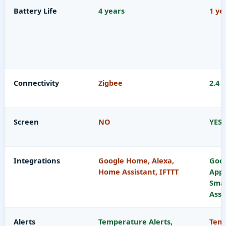
Battery Life
4 years
1 ye
Connectivity
Zigbee
2.4 
Screen
NO
YES
Integrations
Google Home, Alexa,
Goog
Home Assistant, IFTTT
App
Sma
Assi
Alerts
Temperature Alerts,
Temp