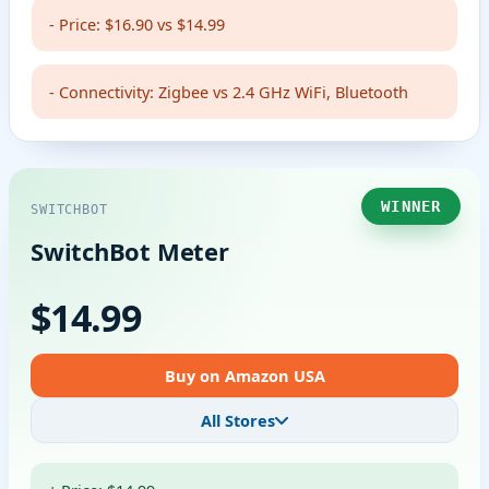
- Price: $16.90 vs $14.99
- Connectivity: Zigbee vs 2.4 GHz WiFi, Bluetooth
WINNER
SWITCHBOT
SwitchBot Meter
$14.99
Buy on Amazon USA
All Stores