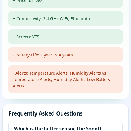
+ Price: $14.99
+ Connectivity: 2.4 GHz WiFi, Bluetooth
+ Screen: YES
- Battery Life: 1 year vs 4 years
- Alerts: Temperature Alerts, Humidity Alerts vs
Temperature Alerts, Humidity Alerts, Low Battery
Alerts
Frequently Asked Questions
Which is the better sensor, the Sonoff