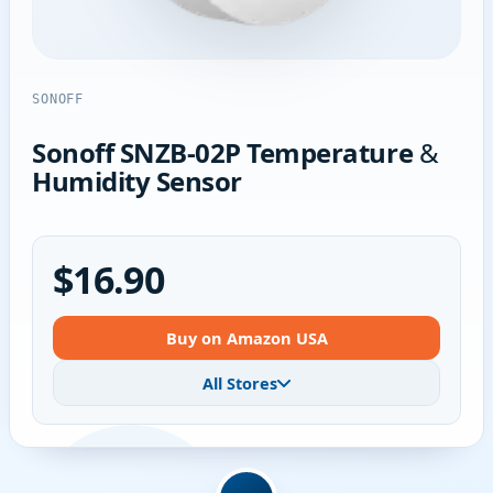
SONOFF
Sonoff SNZB-02P Temperature &
Humidity Sensor
$16.90
Buy on Amazon USA
All Stores