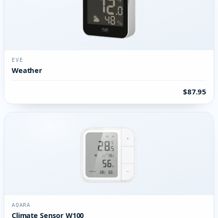
EVE
Weather
$87.95
AQARA
Climate Sensor W100