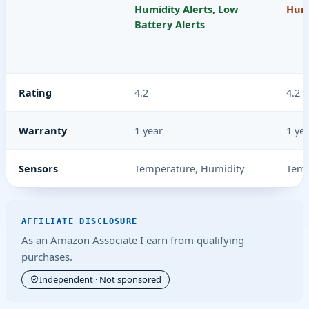
Humidity Alerts, Low
Humi
Battery Alerts
Rating
4.2
4.2
Warranty
1 year
1 ye
Sensors
Temperature, Humidity
Temp
AFFILIATE DISCLOSURE
As an Amazon Associate I earn from qualifying
purchases.
Independent · Not sponsored