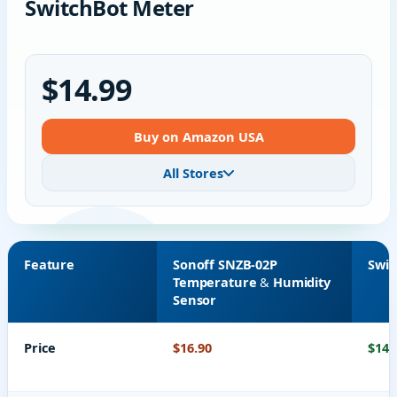
SwitchBot Meter
$14.99
Buy on Amazon USA
All Stores
Feature
Sonoff SNZB-02P
Swit
Temperature & Humidity
Sensor
Price
$16.90
$14.