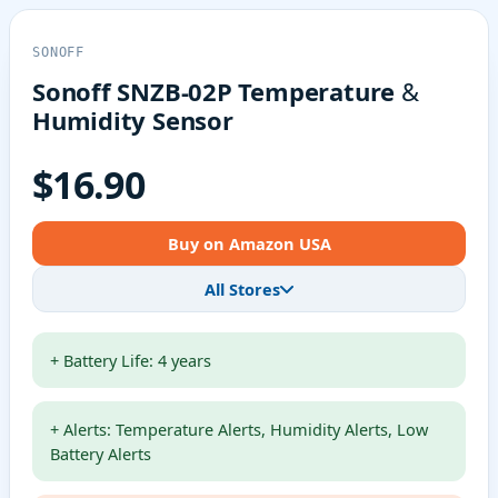
SONOFF
Sonoff SNZB-02P Temperature &
Humidity Sensor
$16.90
Buy on Amazon USA
All Stores
+ Battery Life: 4 years
+ Alerts: Temperature Alerts, Humidity Alerts, Low
Battery Alerts