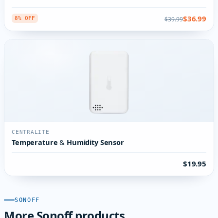
$36.99
$39.99
8% OFF
CENTRALITE
Temperature & Humidity Sensor
$19.95
SONOFF
More Sonoff products