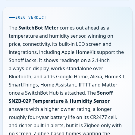
2026 VERDICT
The
SwitchBot Meter
comes out ahead as a
temperature and humidity sensor, winning on
price, connectivity, its built-in LCD screen and
integrations, including Apple HomeKit support the
Sonoff lacks. It shows readings on a 2.1-inch
always-on display, works standalone over
Bluetooth, and adds Google Home, Alexa, HomeKit,
SmartThings, Home Assistant, IFTTT and Matter
once a SwitchBot Hub is attached. The
Sonoff
SNZB-02P Temperature & Humidity Sensor
answers with a higher owner rating, a longer
roughly four-year battery life on its CR2477 cell,
and richer built-in alerts, but it is Zigbee-only with
no screen. Zigbee-based homes wanting the