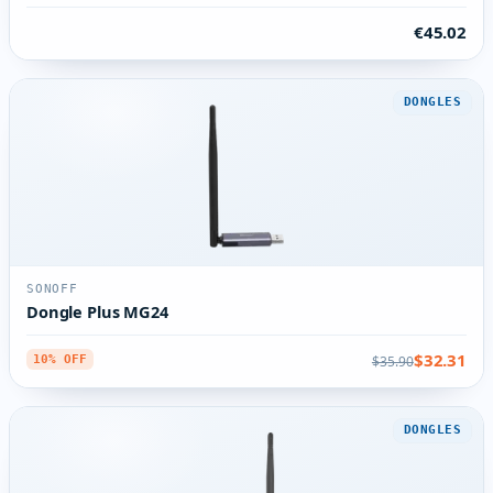
€45.02
DONGLES
SONOFF
Dongle Plus MG24
$32.31
$35.90
10% OFF
DONGLES