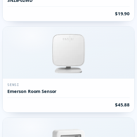
$19.90
SENSI
Emerson Room Sensor
$45.88