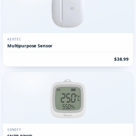
AEOTEC
Multipurpose Sensor
$38.99
SONOFF
SNZB-02WD