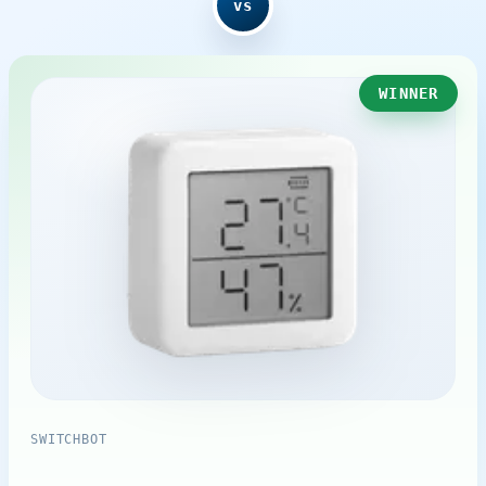
vs
WINNER
SWITCHBOT