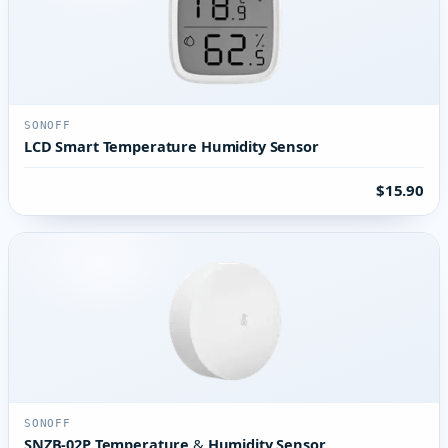
SONOFF
LCD Smart Temperature Humidity Sensor
$15.90
SONOFF
SNZB-02P Temperature & Humidity Sensor