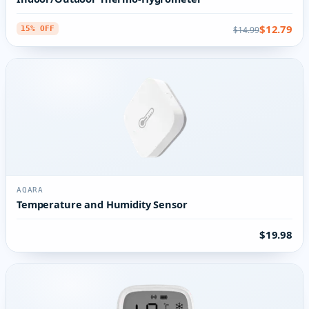
$12.79
$14.99
15% OFF
AQARA
Temperature and Humidity Sensor
$19.98