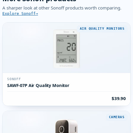
A sharper look at other Sonoff products worth comparing.
Explore Sonoff
AIR QUALITY MONITORS
SONOFF
SAWF-07P Air Quality Monitor
$39.90
CAMERAS