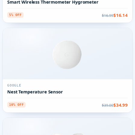
Smart Wireless Thermometer Hygrometer
$16.14
$16.99
5% OFF
GOOGLE
Nest Temperature Sensor
$34.99
$39.00
10% OFF