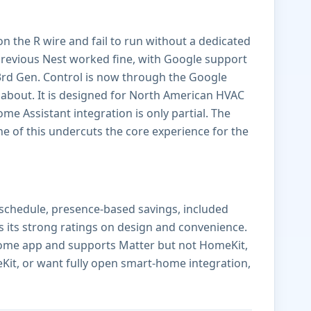
n the R wire and fail to run without a dedicated
revious Nest worked fine, with Google support
3rd Gen. Control is now through the Google
bout. It is designed for North American HVAC
e Assistant integration is only partial. The
e of this undercuts the core experience for the
 schedule, presence-based savings, included
ns its strong ratings on design and convenience.
 Home app and supports Matter but not HomeKit,
Kit, or want fully open smart-home integration,