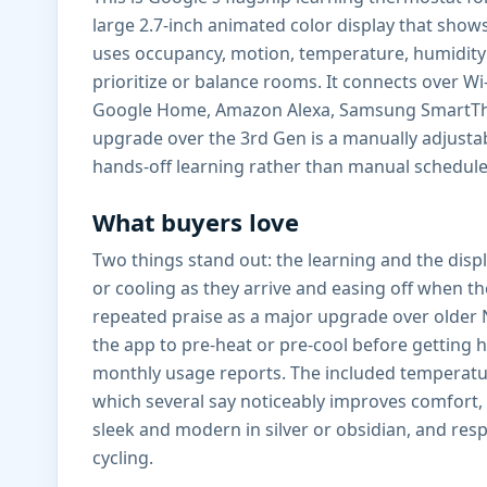
large 2.7-inch animated color display that shows
uses occupancy, motion, temperature, humidity
prioritize or balance rooms. It connects over W
Google Home, Amazon Alexa, Samsung SmartThings
upgrade over the 3rd Gen is a manually adjust
hands-off learning rather than manual schedule
What buyers love
Two things stand out: the learning and the disp
or cooling as they arrive and easing off when 
repeated praise as a major upgrade over older N
the app to pre-heat or pre-cool before getting 
monthly usage reports. The included temperatur
which several say noticeably improves comfort, e
sleek and modern in silver or obsidian, and res
cycling.