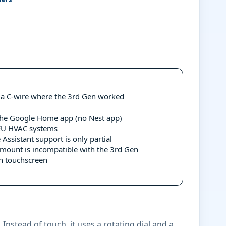
t a C-wire where the 3rd Gen worked
the Google Home app (no Nest app)
EU HVAC systems
ssistant support is only partial
mount is incompatible with the 3rd Gen
an touchscreen
Instead of touch, it uses a rotating dial and a