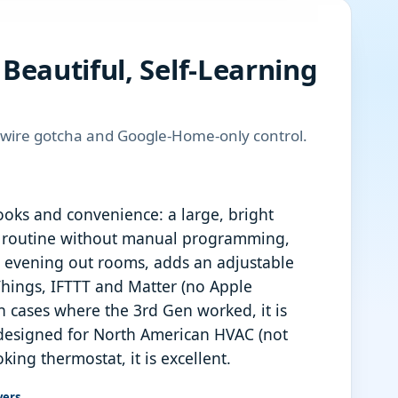
Beautiful, Self-Learning
-wire gotcha and Google-Home-only control.
oks and convenience: a large, bright
ur routine without manual programming,
r evening out rooms, adds an adjustable
hings, IFTTT and Matter (no Apple
in cases where the 3rd Gen worked, it is
 designed for North American HVAC (not
ng thermostat, it is excellent.
vers