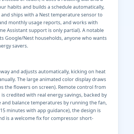
our habits and builds a schedule automatically,
 and ships with a Nest temperature sensor to
r and monthly usage reports, and works with
Assistant support is only partial). A notable
suits Google/Nest households, anyone who wants
ergy savers.
away and adjusts automatically, kicking on heat
nually. The large animated color display draws
ves the flowers on screen). Remote control from
is credited with real energy savings, backed by
e and balance temperatures by running the fan,
 15 minutes with app guidance), the design is
nd is a welcome fix for compressor short-