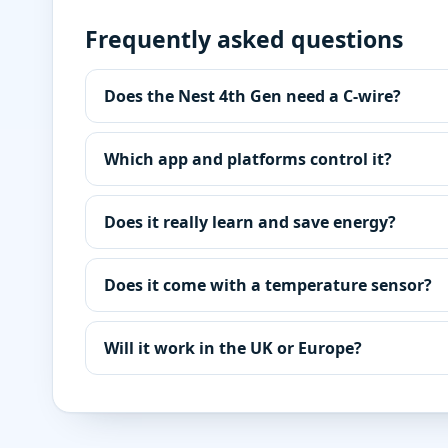
Frequently asked questions
Does the Nest 4th Gen need a C-wire?
Which app and platforms control it?
Does it really learn and save energy?
Does it come with a temperature sensor?
Will it work in the UK or Europe?