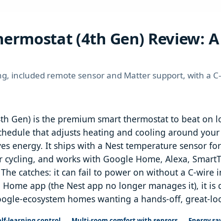
ermostat (4th Gen) Review: A 
ng, included remote sensor and Matter support, with a C
h Gen) is the premium smart thermostat to beat on lo
 schedule that adjusts heating and cooling around yo
s energy. It ships with a Nest temperature sensor fo
cycling, and works with Google Home, Alexa, SmartT
The catches: it can fail to power on without a C-wire 
 Home app (the Nest app no longer manages it), it is
oogle-ecosystem homes wanting a hands-off, great-looki
lf-learning control
Multi-room comfort with sensors
Energy sa