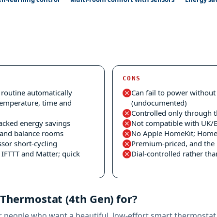
CONS
 routine automatically
Can fail to power withou
temperature, time and
(undocumented)
Controlled only through 
acked energy savings
Not compatible with UK/
e and balance rooms
No Apple HomeKit; Home A
sor short-cycling
Premium-priced, and the 
IFTTT and Matter; quick
Dial-controlled rather th
 Thermostat (4th Gen) for?
r people who want a beautiful, low-effort smart thermostat. 