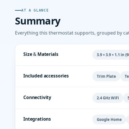
AT A GLANCE
Summary
Everything this thermostat supports, grouped by ca
Size & Materials
3.9 × 3.9 × 1.1 in 
Included accessories
Trim Plate
Te
Connectivity
2.4 GHz WiFi
Integrations
Google Home