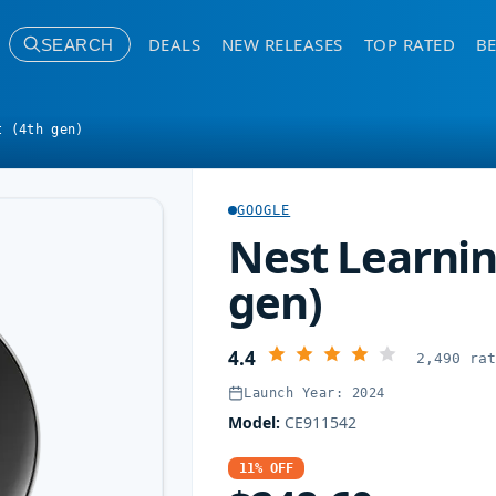
DEALS
NEW RELEASES
TOP RATED
BE
SEARCH
t (4th gen)
GOOGLE
Nest Learnin
gen)
4.4
2,490 ra
Launch Year: 2024
Model:
CE911542
11% OFF