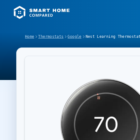
Home
Thermostats
Google
Nest Learning Thermosta
Image Slideshow Items