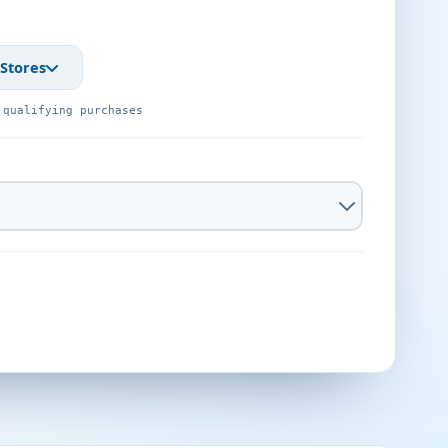
 Stores
 qualifying purchases