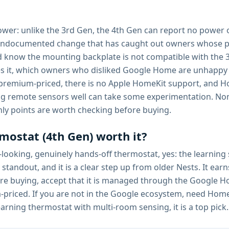
ower: unlike the 3rd Gen, the 4th Gen can report no power o
n undocumented change that has caught out owners whose p
nd know the mounting backplate is not compatible with the 
 it, which owners who disliked Google Home are unhappy a
 premium-priced, there is no Apple HomeKit support, and Hom
sing remote sensors well can take some experimentation. Non
ly points are worth checking before buying.
mostat (4th Gen) worth it?
ooking, genuinely hands-off thermostat, yes: the learning
standout, and it is a clear step up from older Nests. It ear
fore buying, accept that it is managed through the Google
priced. If you are not in the Google ecosystem, need Home
earning thermostat with multi-room sensing, it is a top pick.