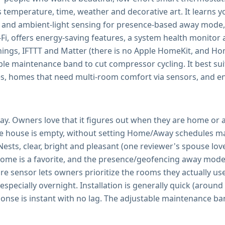
 temperature, time, weather and decorative art. It learns y
 and ambient-light sensing for presence-based away mode,
i-Fi, offers energy-saving features, a system health monito
, IFTTT and Matter (there is no Apple HomeKit, and Home 
able maintenance band to cut compressor cycling. It best 
s, homes that need multi-room comfort via sensors, and en
lay. Owners love that it figures out when they are home or 
the house is empty, without setting Home/Away schedules ma
ests, clear, bright and pleasant (one reviewer's spouse lo
home is a favorite, and the presence/geofencing away mode 
e sensor lets owners prioritize the rooms they actually us
specially overnight. Installation is generally quick (around
ponse is instant with no lag. The adjustable maintenance ba