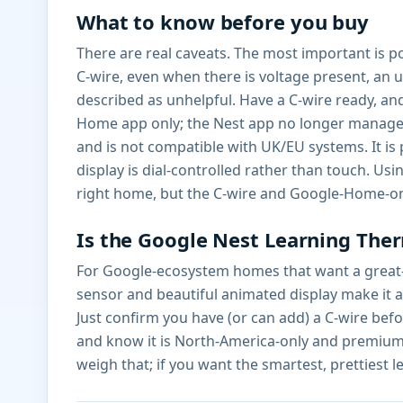
What to know before you buy
There are real caveats. The most important is p
C-wire, even when there is voltage present, a
described as unhelpful. Have a C-wire ready, a
Home app only; the Nest app no longer manages
and is not compatible with UK/EU systems. It is
display is dial-controlled rather than touch. U
right home, but the C-wire and Google-Home-on
Is the Google Nest Learning Ther
For Google-ecosystem homes that want a great-l
sensor and beautiful animated display make it a 
Just confirm you have (or can add) a C-wire be
and know it is North-America-only and premium-
weigh that; if you want the smartest, prettiest l