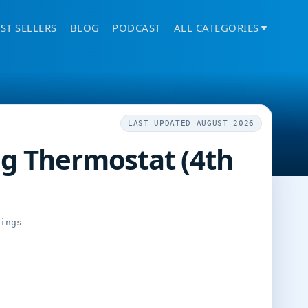
ST SELLERS
BLOG
PODCAST
ALL CATEGORIES
LAST UPDATED AUGUST 2026
g Thermostat (4th
tings