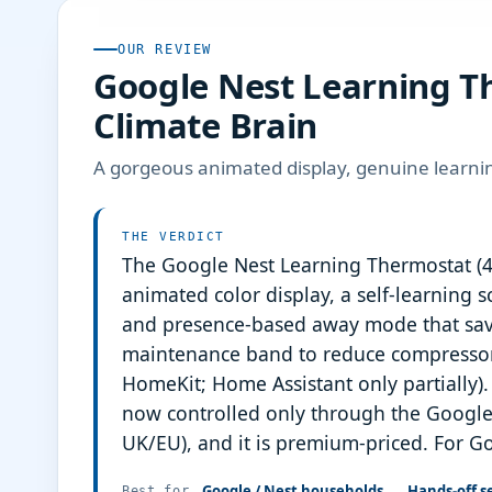
OUR REVIEW
Google Nest Learning Th
Climate Brain
A gorgeous animated display, genuine learni
THE VERDICT
The Google Nest Learning Thermostat (4t
animated color display, a self-learning
and presence-based away mode that save
maintenance band to reduce compressor 
HomeKit; Home Assistant only partially). 
now controlled only through the Google
UK/EU), and it is premium-priced. For G
Google / Nest households
Hands-off se
Best for