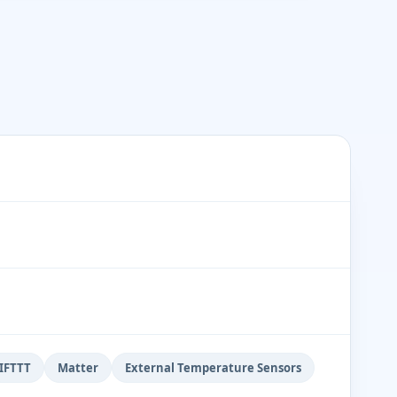
IFTTT
Matter
External Temperature Sensors