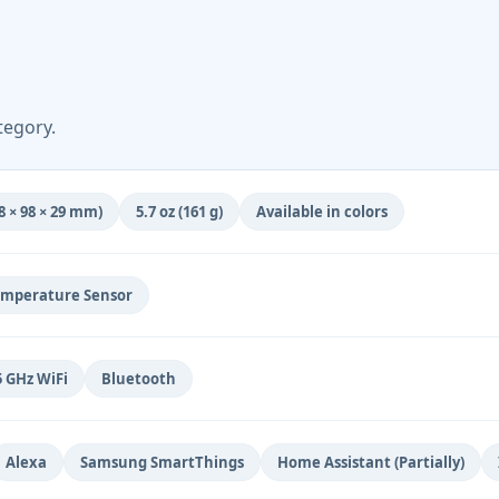
tegory.
(98 × 98 × 29 mm)
5.7 oz (161 g)
Available in colors
mperature Sensor
5 GHz WiFi
Bluetooth
Alexa
Samsung SmartThings
Home Assistant (Partially)