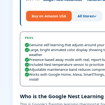
Buy on Amazon USA
All Stores
PROS
Genuine self-learning that adjusts around your
Large, bright animated color display showing 
weather
Presence-based away mode with real, report-b
Included Nest temperature sensor to prioritiz
Adjustable maintenance band reduces compres
Works with Google Home, Alexa, SmartThings, 
install
Who is the Google Nest Learning
This is Google's flagship learning thermostat fo