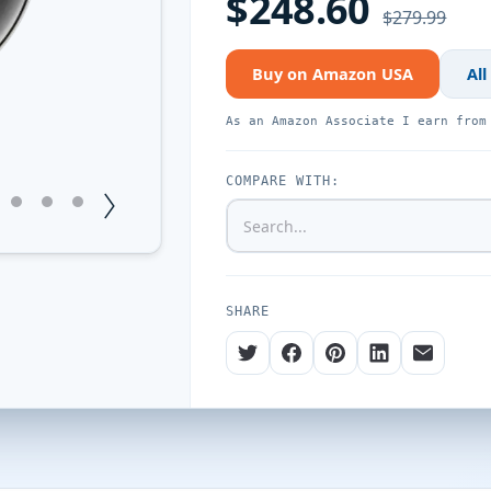
$248.60
$279.99
Buy on Amazon USA
All
As an Amazon Associate I earn from
COMPARE WITH:
1
12
13
14
SHARE