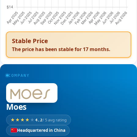
Stable Price
The price has been stable for
17
months.
COMPANY
Moes
/ 5 avg rating
4.2
Headquartered in China