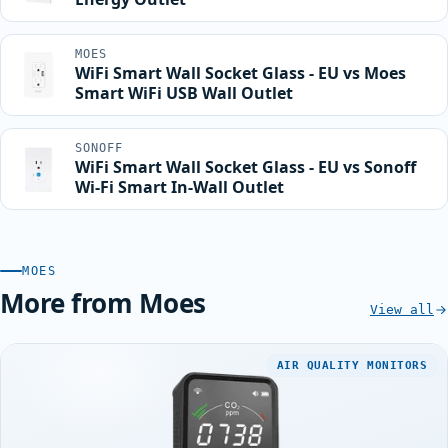
MOES
WiFi Smart Wall Socket Glass - EU vs Moes
Smart WiFi USB Wall Outlet
SONOFF
WiFi Smart Wall Socket Glass - EU vs Sonoff
Wi-Fi Smart In-Wall Outlet
MOES
More from Moes
View all
AIR QUALITY MONITORS