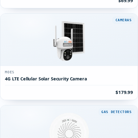
$69.99
CAMERAS
MOES
4G LTE Cellular Solar Security Camera
$179.99
GAS DETECTORS