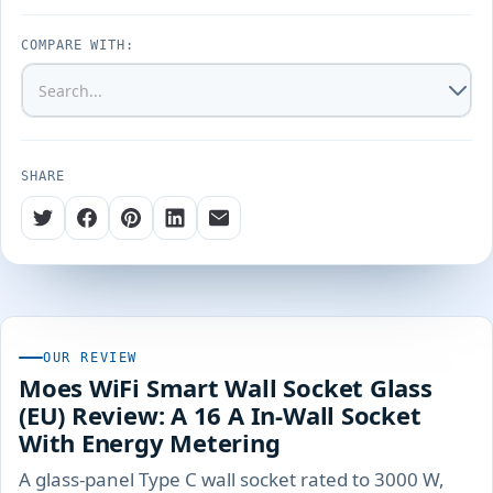
COMPARE WITH:
SHARE
OUR REVIEW
Moes WiFi Smart Wall Socket Glass
(EU) Review: A 16 A In-Wall Socket
With Energy Metering
A glass-panel Type C wall socket rated to 3000 W,