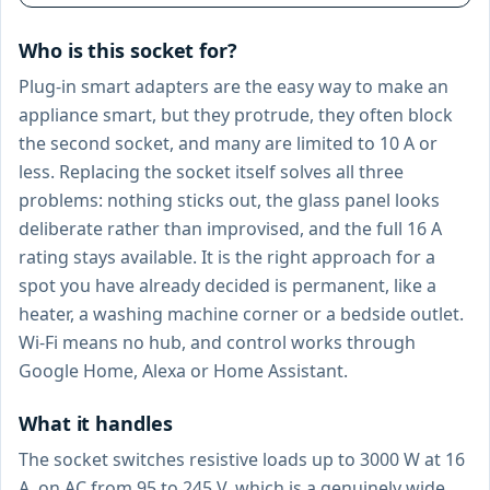
Who is this socket for?
Plug-in smart adapters are the easy way to make an
appliance smart, but they protrude, they often block
the second socket, and many are limited to 10 A or
less. Replacing the socket itself solves all three
problems: nothing sticks out, the glass panel looks
deliberate rather than improvised, and the full 16 A
rating stays available. It is the right approach for a
spot you have already decided is permanent, like a
heater, a washing machine corner or a bedside outlet.
Wi-Fi means no hub, and control works through
Google Home, Alexa or Home Assistant.
What it handles
The socket switches resistive loads up to 3000 W at 16
A, on AC from 95 to 245 V, which is a genuinely wide