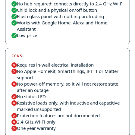
No hub required: connects directly to 2.4 GHz Wi-Fi
Child lock and a physical on/off button
Flush glass panel with nothing protruding
Works with Google Home, Alexa and Home
Assistant
Low price
CONS
Requires in-wall electrical installation
No Apple HomeKit, SmartThings, IFTTT or Matter
support
No power-off memory, so it will not restore state
after an outage
No status LED
Resistive loads only, with inductive and capacitive
marked unsupported
Protection features are not documented
2.4 GHz Wi-Fi only
One year warranty