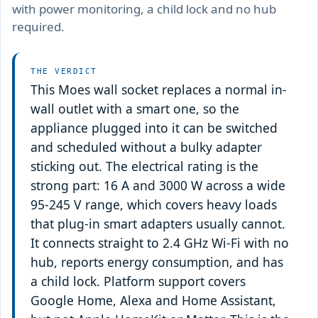
with power monitoring, a child lock and no hub
required.
THE VERDICT
This Moes wall socket replaces a normal in-
wall outlet with a smart one, so the
appliance plugged into it can be switched
and scheduled without a bulky adapter
sticking out. The electrical rating is the
strong part: 16 A and 3000 W across a wide
95-245 V range, which covers heavy loads
that plug-in smart adapters usually cannot.
It connects straight to 2.4 GHz Wi-Fi with no
hub, reports energy consumption, and has
a child lock. Platform support covers
Google Home, Alexa and Home Assistant,