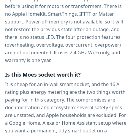
before using it for motors or transformers. There is
no Apple HomeKit, SmartThings, IFTTT or Matter
support. Power-off memory is not available, so it will
not restore the previous state after an outage, and
there is no status LED. The four protection features
(overheating, overvoltage, overcurrent, overpower)
are not documented. It uses 2.4 GHz Wi-Fi only, and
warranty is one year.
Is this Moes socket worth it?
It is cheap for an in-wall smart socket, and the 16 A
rating plus energy metering are the two things worth
paying for in this category. The compromises are
documentation and ecosystem: several safety specs
are unstated, and Apple households are excluded. For
a Google Home, Alexa or Home Assistant setup where
you want a permanent, tidy smart outlet on a