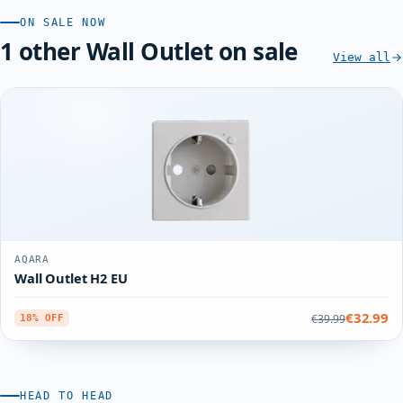
ON SALE NOW
1 other Wall Outlet on sale
View all
AQARA
Wall Outlet H2 EU
€32.99
€39.99
18% OFF
HEAD TO HEAD