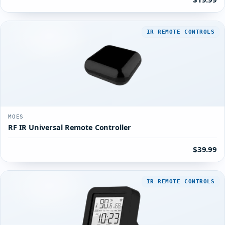
IR REMOTE CONTROLS
MOES
RF IR Universal Remote Controller
$39.99
IR REMOTE CONTROLS