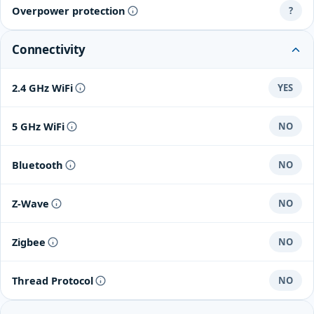
Overpower protection
?
Connectivity
2.4 GHz WiFi
YES
5 GHz WiFi
NO
Bluetooth
NO
Z-Wave
NO
Zigbee
NO
Thread Protocol
NO