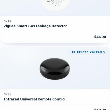
MOES
ZigBee Smart Gas Leakage Detector
$46.00
IR REMOTE CONTROLS
MOES
Infrared Universal Remote Control
$19.99