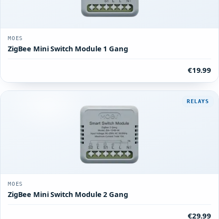
MOES
ZigBee Mini Switch Module 1 Gang
€19.99
RELAYS
MOES
ZigBee Mini Switch Module 2 Gang
€29.99