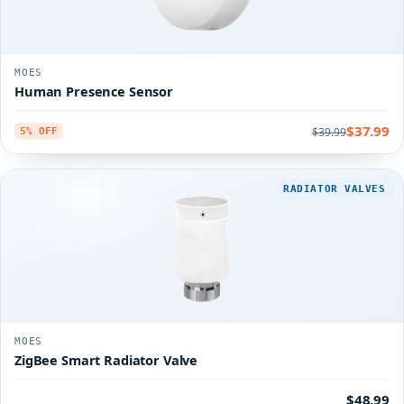
MOES
Human Presence Sensor
$37.99
$39.99
5% OFF
RADIATOR VALVES
MOES
ZigBee Smart Radiator Valve
$48.99