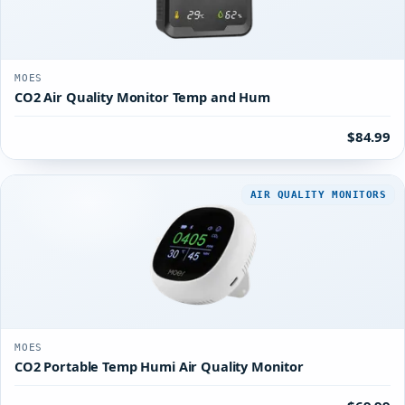
MOES
CO2 Air Quality Monitor Temp and Hum
$84.99
AIR QUALITY MONITORS
MOES
CO2 Portable Temp Humi Air Quality Monitor