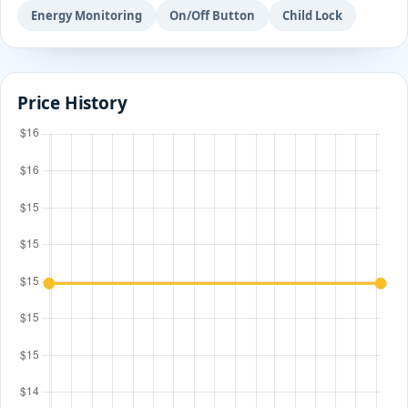
Energy Monitoring
On/Off Button
Child Lock
Price History