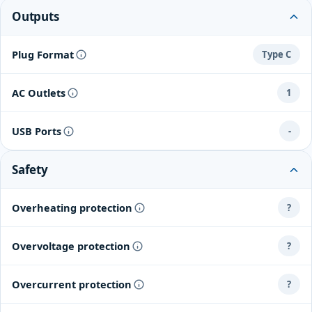
Outputs
Plug Format
Type C
AC Outlets
1
USB Ports
-
Safety
Overheating protection
?
Overvoltage protection
?
Overcurrent protection
?