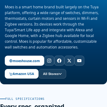
Moes is a smart home brand built largely on the Tuya
platform, offering a wide range of switches, dimmers,
thermostats, curtain motors and sensors in Wi-Fi and
Zigbee versions. Its devices work through the
Tuya/Smart Life app and integrate with Alexa and
Google Home, with a Zigbee hub available for local
control. Moes is popular for affordable, customizable
wall switches and automation accessories.
moeshouse.com
Amazon USA
All Stores
FULL SPECIFICATIONS
Every spec, organized