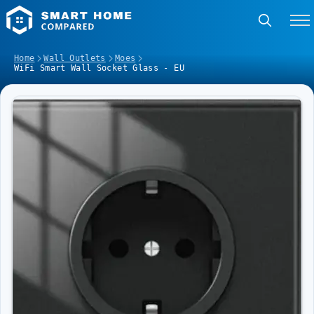
Home
Wall Outlets
Moes
WiFi Smart Wall Socket Glass - EU