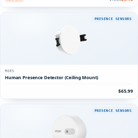
PRESENCE SENSORS
MOES
Human Presence Detector (Ceiling Mount)
$65.99
PRESENCE SENSORS