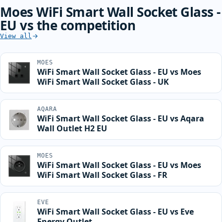
Moes WiFi Smart Wall Socket Glass -
EU vs the competition
View all
MOES
WiFi Smart Wall Socket Glass - EU vs Moes
WiFi Smart Wall Socket Glass - UK
AQARA
WiFi Smart Wall Socket Glass - EU vs Aqara
Wall Outlet H2 EU
MOES
WiFi Smart Wall Socket Glass - EU vs Moes
WiFi Smart Wall Socket Glass - FR
EVE
WiFi Smart Wall Socket Glass - EU vs Eve
Energy Outlet