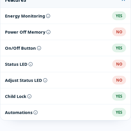
Energy Monitoring
YES
Power Off Memory
NO
On/Off Button
YES
Status LED
NO
Adjust Status LED
NO
Child Lock
YES
Automations
YES