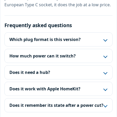
European Type C socket, it does the job at a low price.
Frequently asked questions
Which plug format is this version?
How much power can it switch?
Does it need a hub?
Does it work with Apple HomeKit?
Does it remember its state after a power cut?