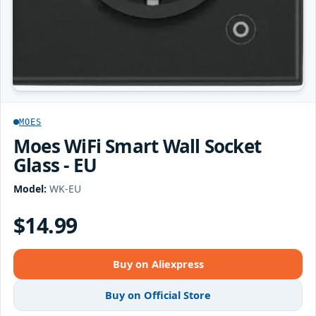
MOES
Moes WiFi Smart Wall Socket
Glass - EU
Model:
WK-EU
$14.99
Buy on Aliexpress
Buy on Official Store