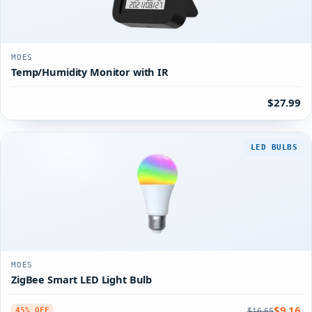
MOES
Temp/Humidity Monitor with IR
$27.99
LED BULBS
MOES
ZigBee Smart LED Light Bulb
$9.16
$16.65
45% OFF