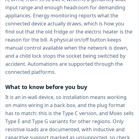
input range and enough headroom for demanding
appliances. Energy monitoring reports what the
connected device actually draws, which is how you
find out that the old fridge or the electric heater is the
reason for the bill. A physical on/off button keeps
manual control available when the network is down,
and a child lock stops the socket being switched by
accident. Automations are supported through the
connected platforms.
What to know before you buy
It is an in-wall device, so installation means working
on mains wiring in a back box, and the plug format
has to match: this is the Type C version, and Moes sells
Type E and Type G variants for other regions. Only
resistive loads are documented, with inductive and
capacitive support marked as unsupported, so check