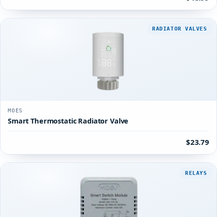
RADIATOR VALVES
MOES
Smart Thermostatic Radiator Valve
$23.79
RELAYS