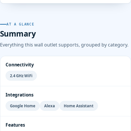
AT A GLANCE
Summary
Everything this wall outlet supports, grouped by category.
Connectivity
2.4 GHz WiFi
Integrations
Google Home
Alexa
Home Assistant
Features