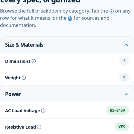
Browse the full breakdown by category. Tap the
on any
row for what it means, or the
for sources and
documentation.
Size & Materials
Dimensions
?
Weight
?
Power
AC Load Voltage
95~245V
Resistive Load
YES