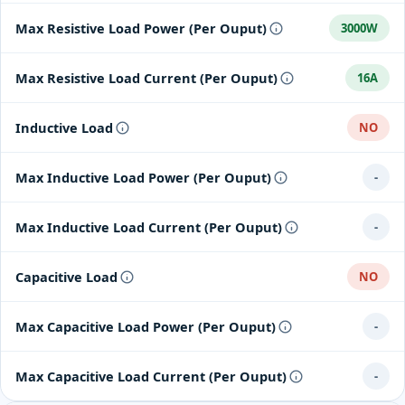
Max Resistive Load Power (Per Ouput)
3000W
Max Resistive Load Current (Per Ouput)
16A
Inductive Load
NO
Max Inductive Load Power (Per Ouput)
-
Max Inductive Load Current (Per Ouput)
-
Capacitive Load
NO
Max Capacitive Load Power (Per Ouput)
-
Max Capacitive Load Current (Per Ouput)
-