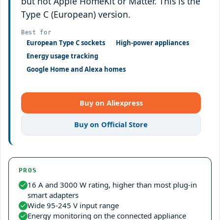
but not Apple HomeKit or Matter. This is the
Type C (European) version.
Best for
European Type C sockets
High-power appliances
Energy usage tracking
Google Home and Alexa homes
Buy on Aliexpress
Buy on Official Store
PROS
16 A and 3000 W rating, higher than most plug-in
smart adapters
Wide 95-245 V input range
Energy monitoring on the connected appliance