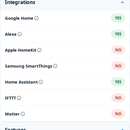
Integrations
Google Home
YES
Alexa
YES
Apple HomeKit
NO
Samsung SmartThings
NO
Home Assistant
YES
IFTTT
NO
Matter
NO
Features