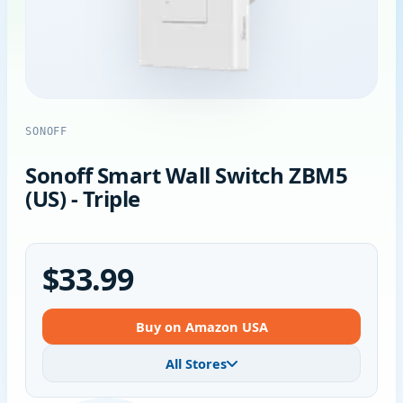
SONOFF
Sonoff Smart Wall Switch ZBM5
(US) - Triple
$33.99
Buy on Amazon USA
All Stores