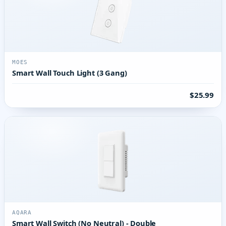
MOES
Smart Wall Touch Light (3 Gang)
$25.99
AQARA
Smart Wall Switch (No Neutral) - Double