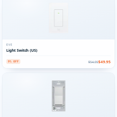
EVE
Light Switch (US)
$49.95
$54.95
9% OFF