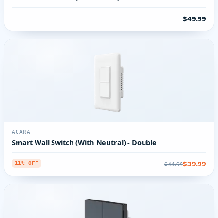
$49.99
AQARA
Smart Wall Switch (With Neutral) - Double
$39.99
$44.99
11% OFF