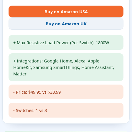
Buy on Amazon USA
Buy on Amazon UK
+ Max Resistive Load Power (Per Switch): 1800W
+ Integrations: Google Home, Alexa, Apple
HomeKit, Samsung SmartThings, Home Assistant,
Matter
- Price: $49.95 vs $33.99
- Switches: 1 vs 3