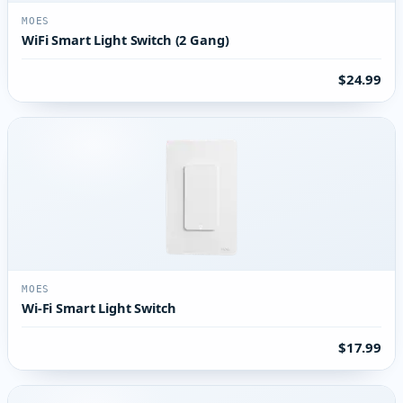
MOES
WiFi Smart Light Switch (2 Gang)
$24.99
MOES
Wi-Fi Smart Light Switch
$17.99