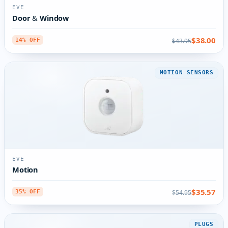
EVE
Door & Window
$38.00
$43.95
14% OFF
MOTION SENSORS
EVE
Motion
$35.57
$54.95
35% OFF
PLUGS