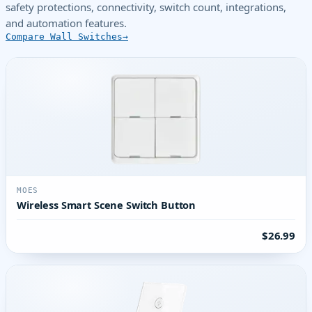
safety protections, connectivity, switch count, integrations,
and automation features.
Compare Wall Switches
MOES
Wireless Smart Scene Switch Button
$26.99