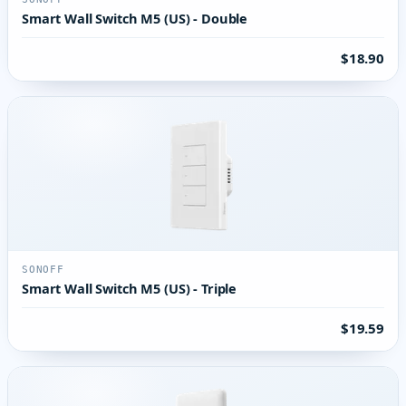
Smart Wall Switch M5 (US) - Double
$18.90
SONOFF
Smart Wall Switch M5 (US) - Triple
$19.59