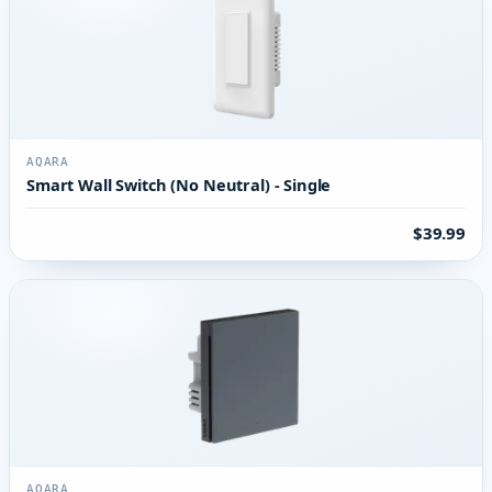
AQARA
Smart Wall Switch (No Neutral) - Single
$39.99
AQARA