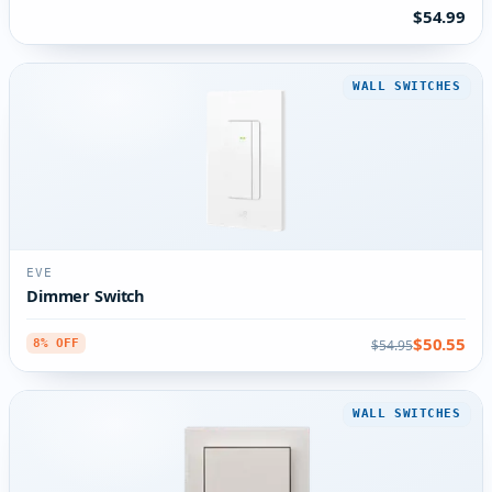
$54.99
WALL SWITCHES
EVE
Dimmer Switch
$50.55
$54.95
8% OFF
WALL SWITCHES