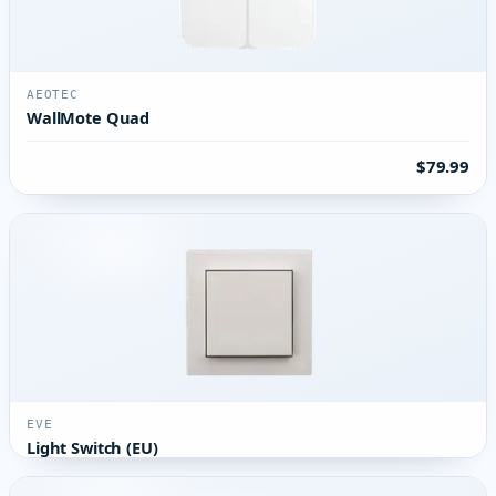
AEOTEC
WallMote Quad
$79.99
EVE
Light Switch (EU)