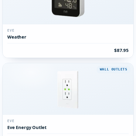
EVE
Weather
$87.95
WALL OUTLETS
EVE
Eve Energy Outlet