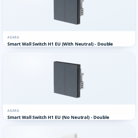
AQARA
Smart Wall Switch H1 EU (With Neutral) - Double
AQARA
Smart Wall Switch H1 EU (No Neutral) - Double