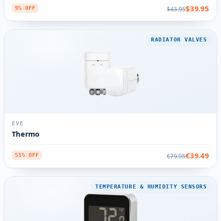
$39.95
$43.95
9% OFF
RADIATOR VALVES
EVE
Thermo
€39.49
€79.95
51% OFF
TEMPERATURE & HUMIDITY SENSORS