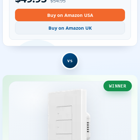
$54.95
Buy on Amazon USA
Buy on Amazon UK
vs
WINNER