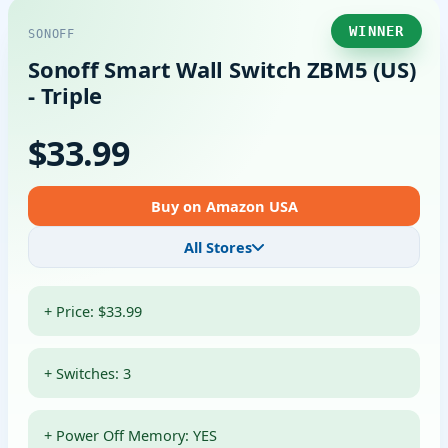
WINNER
SONOFF
Sonoff Smart Wall Switch ZBM5 (US)
- Triple
$33.99
Buy on Amazon USA
All Stores
+ Price: $33.99
+ Switches: 3
+ Power Off Memory: YES