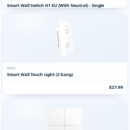
Smart Wall Switch H1 EU (With Neutral) - Single
MOES
Smart Wall Touch Light (2 Gang)
$27.99