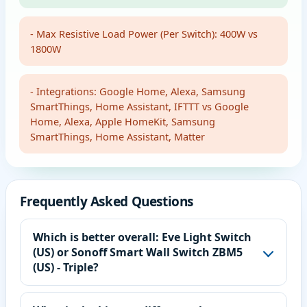
- Max Resistive Load Power (Per Switch): 400W vs
1800W
- Integrations: Google Home, Alexa, Samsung
SmartThings, Home Assistant, IFTTT vs Google
Home, Alexa, Apple HomeKit, Samsung
SmartThings, Home Assistant, Matter
Frequently Asked Questions
Which is better overall: Eve Light Switch
(US) or Sonoff Smart Wall Switch ZBM5
(US) - Triple?