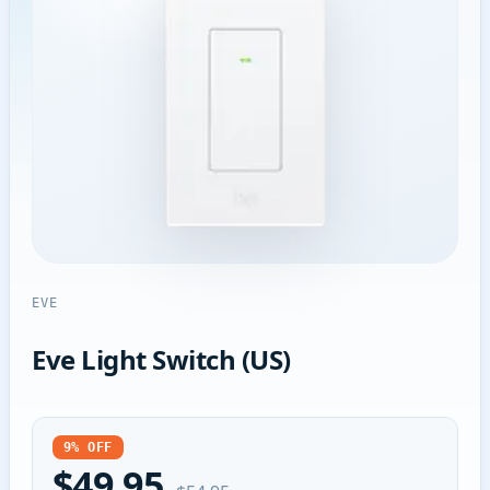
EVE
Eve Light Switch (US)
9% OFF
$49.95