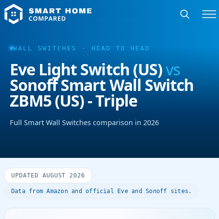
WALL SWITCHES · HEAD TO HEAD
Eve Light Switch (US)
vs
Sonoff Smart Wall Switch
ZBM5 (US) - Triple
Full Smart Wall Switches comparison in 2026
UPDATED AUGUST 2026
Data from Amazon and official Eve and Sonoff sites.