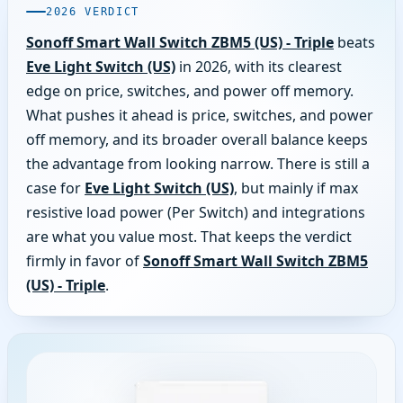
2026 VERDICT
Sonoff Smart Wall Switch ZBM5 (US) - Triple
beats
Eve Light Switch (US)
in 2026, with its clearest
edge on price, switches, and power off memory.
What pushes it ahead is price, switches, and power
off memory, and its broader overall balance keeps
the advantage from looking narrow. There is still a
case for
Eve Light Switch (US)
, but mainly if max
resistive load power (Per Switch) and integrations
are what you value most. That keeps the verdict
firmly in favor of
Sonoff Smart Wall Switch ZBM5
(US) - Triple
.