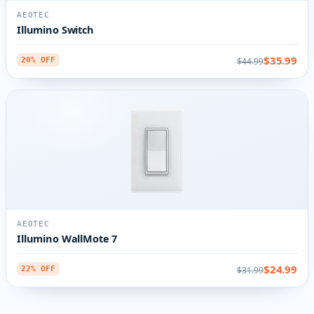
AEOTEC
Illumino Switch
$35.99
$44.99
20% OFF
AEOTEC
Illumino WallMote 7
$24.99
$31.99
22% OFF