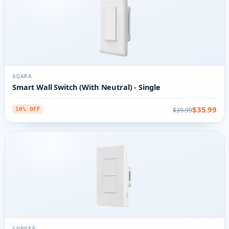
AQARA
Smart Wall Switch (With Neutral) - Single
$35.99
$39.99
10% OFF
SONOFF