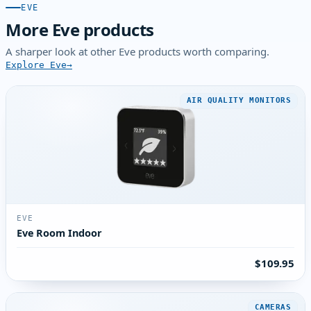
EVE
More Eve products
A sharper look at other Eve products worth comparing.
Explore Eve
AIR QUALITY MONITORS
EVE
Eve Room Indoor
$109.95
CAMERAS