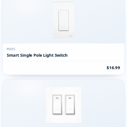
MOES
Smart Single Pole Light Switch
$16.99