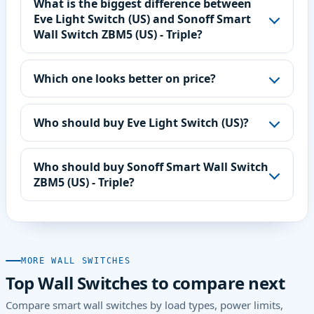
What is the biggest difference between
Eve Light Switch (US) and Sonoff Smart
Wall Switch ZBM5 (US) - Triple?
Which one looks better on price?
Who should buy Eve Light Switch (US)?
Who should buy Sonoff Smart Wall Switch
ZBM5 (US) - Triple?
MORE WALL SWITCHES
Top Wall Switches to compare next
Compare smart wall switches by load types, power limits,