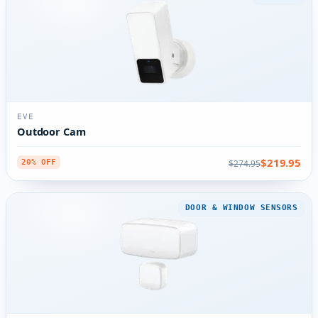
EVE
Outdoor Cam
$219.95
$274.95
20% OFF
DOOR & WINDOW SENSORS