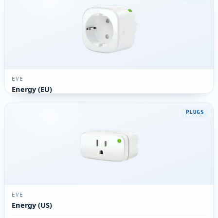
EVE
Energy (EU)
PLUGS
EVE
Energy (US)