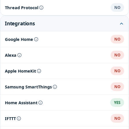
Thread Protocol
NO
Integrations
Google Home
NO
Alexa
NO
Apple HomeKit
NO
Samsung SmartThings
NO
Home Assistant
YES
IFTTT
NO