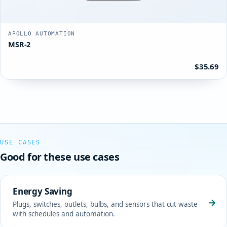
APOLLO AUTOMATION
MSR-2
$35.69
USE CASES
Good for these use cases
Energy Saving
→
Plugs, switches, outlets, bulbs, and sensors that cut waste
with schedules and automation.