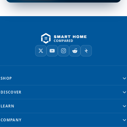
SHOP
DISCOVER
LEARN
COMPANY