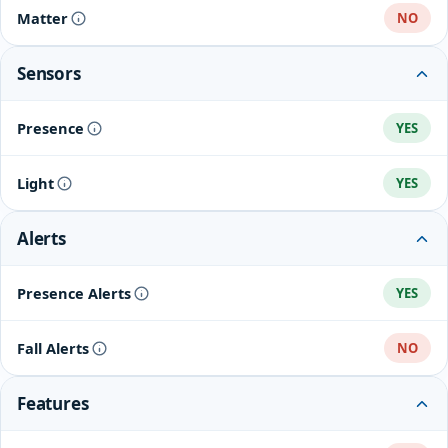
Matter
NO
Sensors
Presence
YES
Light
YES
Alerts
Presence Alerts
YES
Fall Alerts
NO
Features