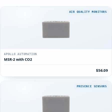
AIR QUALITY MONITORS
APOLLO AUTOMATION
MSR-2 with CO2
$56.09
PRESENCE SENSORS