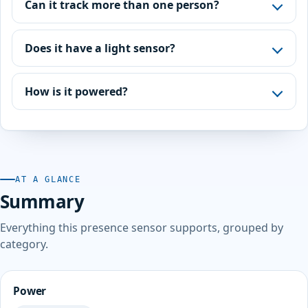
Can it track more than one person?
Does it have a light sensor?
How is it powered?
AT A GLANCE
Summary
Everything this presence sensor supports, grouped by
category.
Power