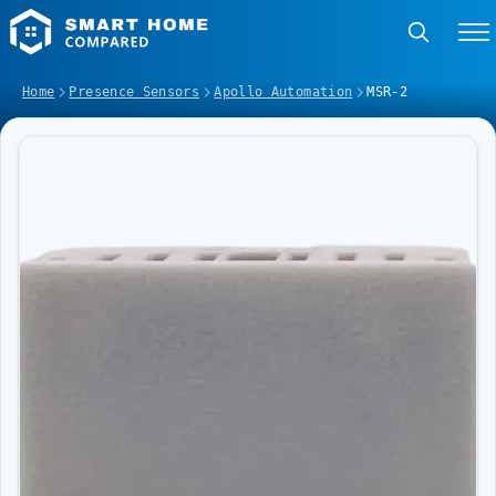
Home
Presence Sensors
Apollo Automation
MSR-2