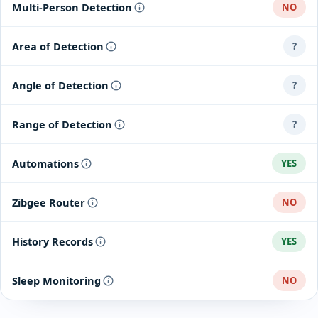
Multi-Person Detection
NO
Area of Detection
?
Angle of Detection
?
Range of Detection
?
Automations
YES
Zibgee Router
NO
History Records
YES
Sleep Monitoring
NO