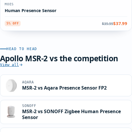
MOES
Human Presence Sensor
$37.99
$39.99
5% OFF
HEAD TO HEAD
Apollo MSR-2 vs the competition
View all
AQARA
MSR-2 vs Aqara Presence Sensor FP2
SONOFF
MSR-2 vs SONOFF Zigbee Human Presence
Sensor