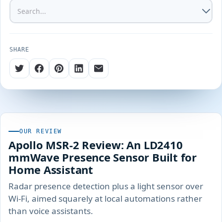
SHARE
OUR REVIEW
Apollo MSR-2 Review: An LD2410
mmWave Presence Sensor Built for
Home Assistant
Radar presence detection plus a light sensor over
Wi-Fi, aimed squarely at local automations rather
than voice assistants.