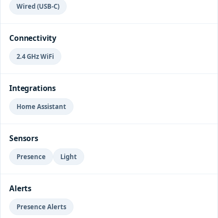
Wired (USB-C)
Connectivity
2.4 GHz WiFi
Integrations
Home Assistant
Sensors
Presence
Light
Alerts
Presence Alerts