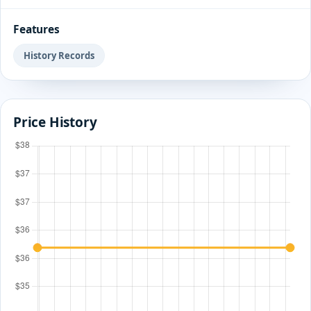
Features
History Records
Price History