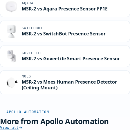
AQARA
MSR-2 vs Aqara Presence Sensor FP1E
SWITCHBOT
MSR-2 vs SwitchBot Presence Sensor
GOVEELIFE
MSR-2 vs GoveeLife Smart Presence Sensor
MOES
MSR-2 vs Moes Human Presence Detector
(Ceiling Mount)
APOLLO AUTOMATION
More from Apollo Automation
View all