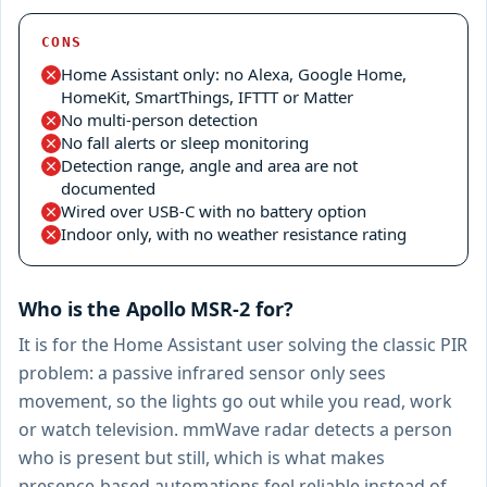
CONS
Home Assistant only: no Alexa, Google Home,
HomeKit, SmartThings, IFTTT or Matter
No multi-person detection
No fall alerts or sleep monitoring
Detection range, angle and area are not
documented
Wired over USB-C with no battery option
Indoor only, with no weather resistance rating
Who is the Apollo MSR-2 for?
It is for the Home Assistant user solving the classic PIR
problem: a passive infrared sensor only sees
movement, so the lights go out while you read, work
or watch television. mmWave radar detects a person
who is present but still, which is what makes
presence-based automations feel reliable instead of