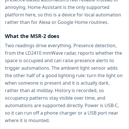
annoying. Home Assistant is the only supported
platform here, so this is a device for local automation
rather than for Alexa or Google Home routines.
What the MSR-2 does
Two readings drive everything. Presence detection,
from the LD2410 mmWave radar, reports whether the
space is occupied and can raise presence alerts to
trigger automations. The ambient light sensor adds
the other half of a good lighting rule: turn the light on
when someone is present and it is actually dark,
rather than at midday. History is recorded, so
occupancy patterns stay visible over time, and
automations are supported directly. Power is USB-C,
so it can run off a phone charger or a USB port near
where it is mounted.