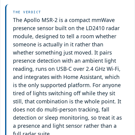
THE VERDICT
The Apollo MSR-2 is a compact mmWave
presence sensor built on the LD2410 radar
module, designed to tell a room whether
someone is actually in it rather than
whether something just moved. It pairs
presence detection with an ambient light
reading, runs on USB-C over 2.4 GHz Wi-Fi,
and integrates with Home Assistant, which
is the only supported platform. For anyone
tired of lights switching off while they sit
still, that combination is the whole point. It
does not do multi-person tracking, fall
detection or sleep monitoring, so treat it as
a presence and light sensor rather than a
full radar suite.