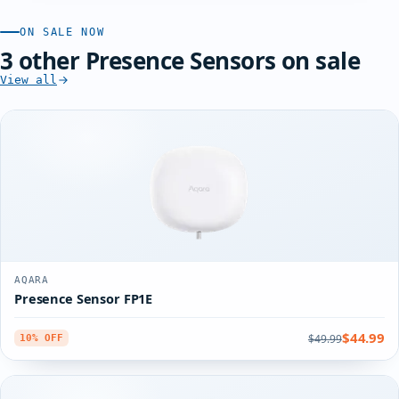
ON SALE NOW
3 other Presence Sensors on sale
View all
AQARA
Presence Sensor FP1E
$44.99
$49.99
10% OFF