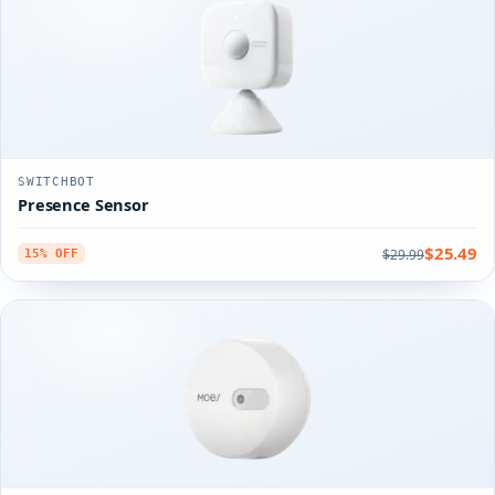
SWITCHBOT
Presence Sensor
$25.49
$29.99
15% OFF