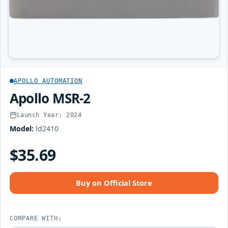
APOLLO AUTOMATION
Apollo MSR-2
Launch Year: 2024
Model:
ld2410
$35.69
Buy on Official Store
COMPARE WITH: