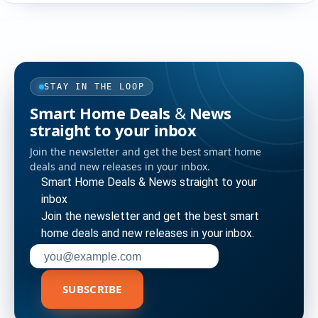
STAY IN THE LOOP
Smart Home Deals & News
straight to your inbox
Join the newsletter and get the best smart home
deals and new releases in your inbox.
Smart Home Deals & News straight to your
inbox
Join the newsletter and get the best smart
home deals and new releases in your inbox.
Enter your email address to subscribe
SUBSCRIBE