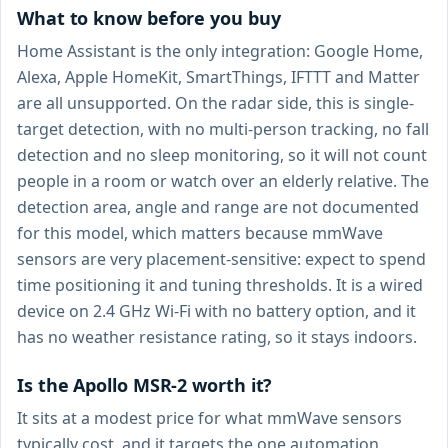
What to know before you buy
Home Assistant is the only integration: Google Home,
Alexa, Apple HomeKit, SmartThings, IFTTT and Matter
are all unsupported. On the radar side, this is single-
target detection, with no multi-person tracking, no fall
detection and no sleep monitoring, so it will not count
people in a room or watch over an elderly relative. The
detection area, angle and range are not documented
for this model, which matters because mmWave
sensors are very placement-sensitive: expect to spend
time positioning it and tuning thresholds. It is a wired
device on 2.4 GHz Wi-Fi with no battery option, and it
has no weather resistance rating, so it stays indoors.
Is the Apollo MSR-2 worth it?
It sits at a modest price for what mmWave sensors
typically cost, and it targets the one automation