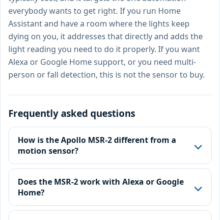
everybody wants to get right. If you run Home
Assistant and have a room where the lights keep
dying on you, it addresses that directly and adds the
light reading you need to do it properly. If you want
Alexa or Google Home support, or you need multi-
person or fall detection, this is not the sensor to buy.
Frequently asked questions
How is the Apollo MSR-2 different from a
motion sensor?
Does the MSR-2 work with Alexa or Google
Home?