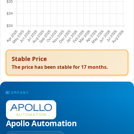
Stable Price
The price has been stable for
17
months.
COMPANY
Apollo Automation