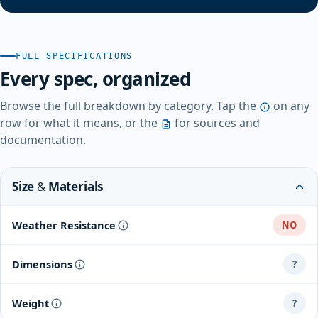
FULL SPECIFICATIONS
Every spec, organized
Browse the full breakdown by category. Tap the
on any
row for what it means, or the
for sources and
documentation.
Size & Materials
Weather Resistance
NO
Dimensions
?
Weight
?