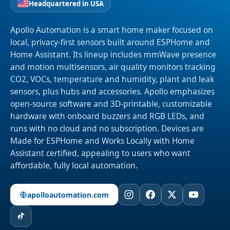
Headquartered in USA
Apollo Automation is a smart home maker focused on
local, privacy-first sensors built around ESPHome and
Home Assistant. Its lineup includes mmWave presence
and motion multisensors, air quality monitors tracking
CO2, VOCs, temperature and humidity, plant and leak
sensors, plus hubs and accessories. Apollo emphasizes
open-source software and 3D-printable, customizable
hardware with onboard buzzers and RGB LEDs, and
runs with no cloud and no subscription. Devices are
Made for ESPHome and Works Locally with Home
Assistant certified, appealing to users who want
affordable, fully local automation.
apolloautomation.com