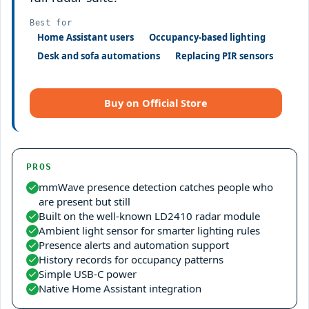
Best for
Home Assistant users
Occupancy-based lighting
Desk and sofa automations
Replacing PIR sensors
Buy on Official Store
PROS
mmWave presence detection catches people who
are present but still
Built on the well-known LD2410 radar module
Ambient light sensor for smarter lighting rules
Presence alerts and automation support
History records for occupancy patterns
Simple USB-C power
Native Home Assistant integration