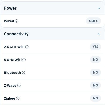
Power
Wired
USB-C
Connectivity
2.4 GHz WiFi
YES
5 GHz WiFi
NO
Bluetooth
NO
Z-Wave
NO
Zigbee
NO