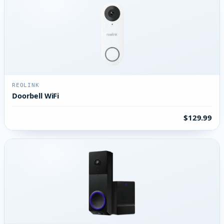
REOLINK
Doorbell WiFi
$129.99