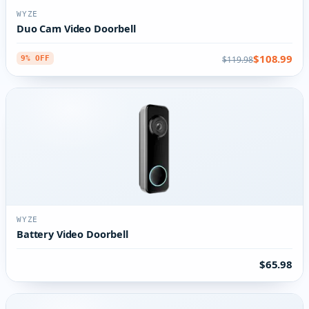
WYZE
Duo Cam Video Doorbell
$108.99
$119.98
9% OFF
WYZE
Battery Video Doorbell
$65.98