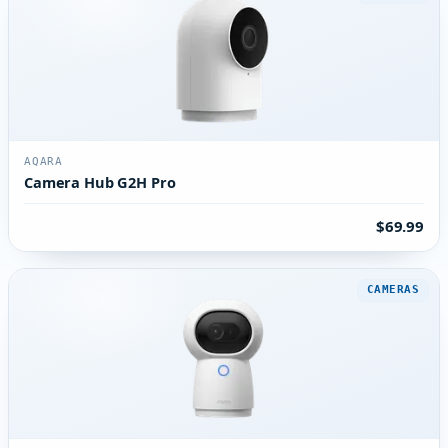
AQARA
Camera Hub G2H Pro
$69.99
CAMERAS