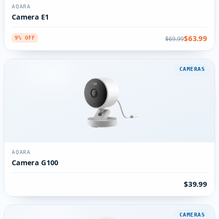
AQARA
Camera E1
$63.99
$69.99
9% OFF
CAMERAS
AQARA
Camera G100
$39.99
CAMERAS