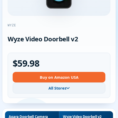
WYZE
Wyze Video Doorbell v2
$59.98
Buy on Amazon USA
All Stores
Aqara Doorbell Camera
Wyze Video Doorbell v2