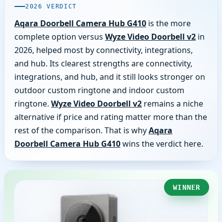
2026 VERDICT
Aqara Doorbell Camera Hub G410
is the more
complete option versus
Wyze Video Doorbell v2
in
2026, helped most by connectivity, integrations,
and hub. Its clearest strengths are connectivity,
integrations, and hub, and it still looks stronger on
outdoor custom ringtone and indoor custom
ringtone.
Wyze Video Doorbell v2
remains a niche
alternative if price and rating matter more than the
rest of the comparison. That is why
Aqara
Doorbell Camera Hub G410
wins the verdict here.
WINNER