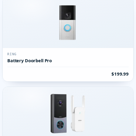
RING
Battery Doorbell Pro
$199.99