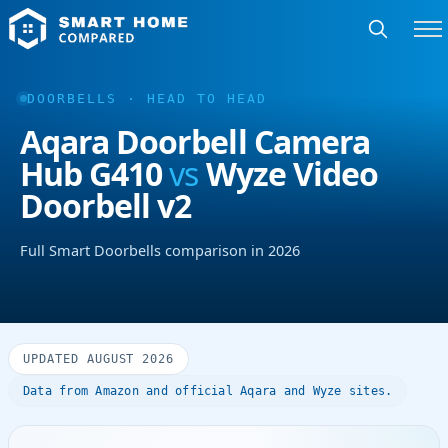
DOORBELLS · HEAD TO HEAD
Aqara Doorbell Camera
Hub G410
vs
Wyze Video
Doorbell v2
Full Smart Doorbells comparison in 2026
UPDATED AUGUST 2026
Data from Amazon and official Aqara and Wyze sites.