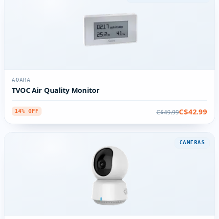
AQARA
TVOC Air Quality Monitor
C$42.99
C$49.99
14% OFF
CAMERAS