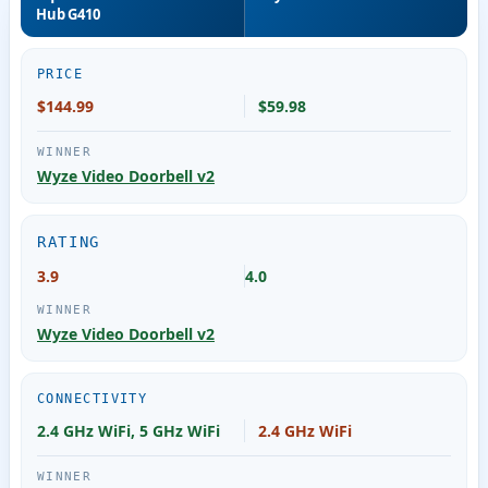
Hub G410
PRICE
$144.99
$59.98
Wyze Video Doorbell v2
RATING
3.9
4.0
Wyze Video Doorbell v2
CONNECTIVITY
2.4 GHz WiFi, 5 GHz WiFi
2.4 GHz WiFi