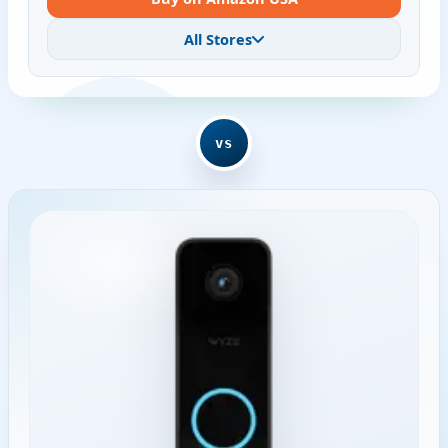
All Stores
vs