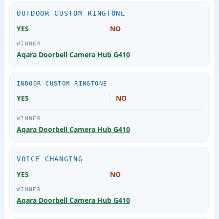
OUTDOOR CUSTOM RINGTONE
YES
NO
Aqara Doorbell Camera Hub G410
INDOOR CUSTOM RINGTONE
YES
NO
Aqara Doorbell Camera Hub G410
VOICE CHANGING
YES
NO
Aqara Doorbell Camera Hub G410