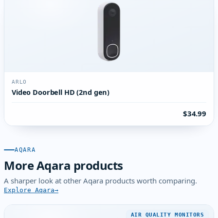
ARLO
Video Doorbell HD (2nd gen)
$34.99
AQARA
More Aqara products
A sharper look at other Aqara products worth comparing.
Explore Aqara
AIR QUALITY MONITORS