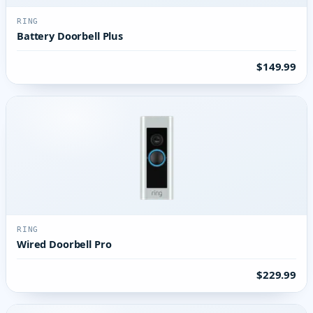
RING
Battery Doorbell Plus
$149.99
RING
Wired Doorbell Pro
$229.99