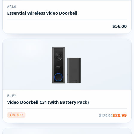
ARLO
Essential Wireless Video Doorbell
$56.00
EUFY
Video Doorbell C31 (with Battery Pack)
$89.99
$129.99
31% OFF