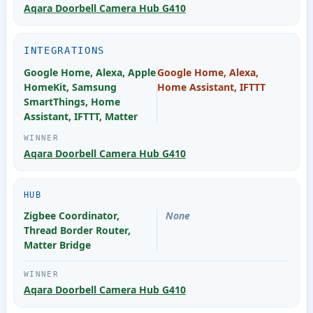
Aqara Doorbell Camera Hub G410
INTEGRATIONS
Google Home, Alexa, Apple
Google Home, Alexa,
HomeKit, Samsung
Home Assistant, IFTTT
SmartThings, Home
Assistant, IFTTT, Matter
Aqara Doorbell Camera Hub G410
HUB
Zigbee Coordinator,
None
Thread Border Router,
Matter Bridge
Aqara Doorbell Camera Hub G410