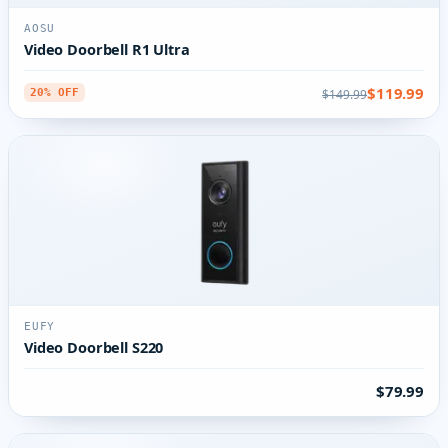
AOSU
Video Doorbell R1 Ultra
$119.99
$149.99
20% OFF
EUFY
Video Doorbell S220
$79.99