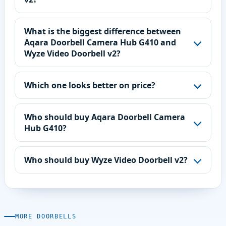
What is the biggest difference between
Aqara Doorbell Camera Hub G410 and
Wyze Video Doorbell v2?
Which one looks better on price?
Who should buy Aqara Doorbell Camera
Hub G410?
Who should buy Wyze Video Doorbell v2?
MORE DOORBELLS