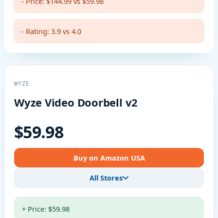
- Price: $144.99 vs $59.98
- Rating: 3.9 vs 4.0
WYZE
Wyze Video Doorbell v2
$59.98
Buy on Amazon USA
All Stores
+ Price: $59.98