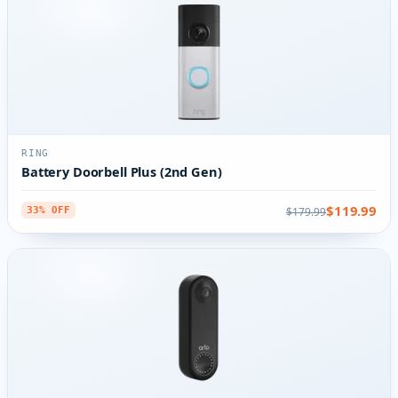
RING
Battery Doorbell Plus (2nd Gen)
$119.99
$179.99
33% OFF