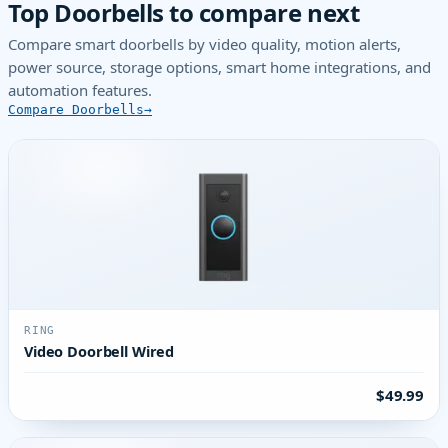
Top Doorbells to compare next
Compare smart doorbells by video quality, motion alerts,
power source, storage options, smart home integrations, and
automation features.
Compare Doorbells
RING
Video Doorbell Wired
$49.99