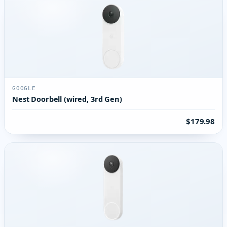
GOOGLE
Nest Doorbell (wired, 3rd Gen)
$179.98