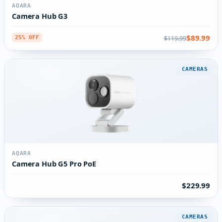
AQARA
Camera Hub G3
$89.99
$119.99
25% OFF
CAMERAS
AQARA
Camera Hub G5 Pro PoE
$229.99
CAMERAS