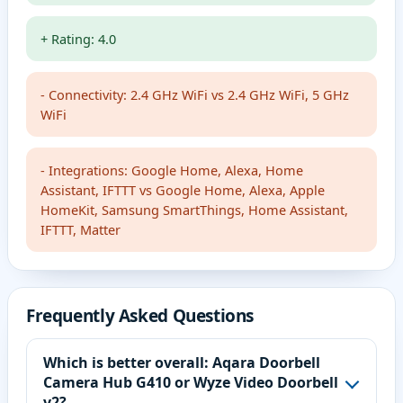
+ Rating: 4.0
- Connectivity: 2.4 GHz WiFi vs 2.4 GHz WiFi, 5 GHz
WiFi
- Integrations: Google Home, Alexa, Home
Assistant, IFTTT vs Google Home, Alexa, Apple
HomeKit, Samsung SmartThings, Home Assistant,
IFTTT, Matter
Frequently Asked Questions
Which is better overall: Aqara Doorbell
Camera Hub G410 or Wyze Video Doorbell
v2?