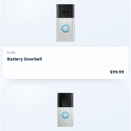
RING
Battery Doorbell
$99.99