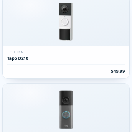
TP-LINK
Tapo D210
$49.99