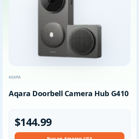
AQARA
Aqara Doorbell Camera Hub G410
$144.99
Buy on Amazon USA