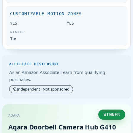
CUSTOMIZABLE MOTION ZONES
YES
YES
Tie
AFFILIATE DISCLOSURE
As an Amazon Associate I earn from qualifying
purchases.
Independent · Not sponsored
WINNER
AQARA
Aqara Doorbell Camera Hub G410