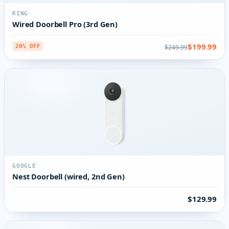
RING
Wired Doorbell Pro (3rd Gen)
$199.99
$249.99
20% OFF
GOOGLE
Nest Doorbell (wired, 2nd Gen)
$129.99