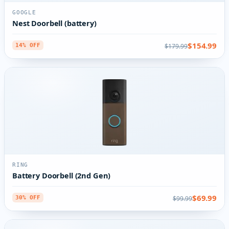
GOOGLE
Nest Doorbell (battery)
$154.99
$179.99
14% OFF
RING
Battery Doorbell (2nd Gen)
$69.99
$99.99
30% OFF