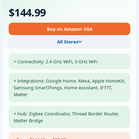
$144.99
Buy on Amazon USA
All Stores
+ Connectivity: 2.4 GHz WiFi, 5 GHz WiFi
+ Integrations: Google Home, Alexa, Apple HomeKit,
Samsung SmartThings, Home Assistant, IFTTT,
Matter
+ Hub: Zigbee Coordinator, Thread Border Router,
Matter Bridge