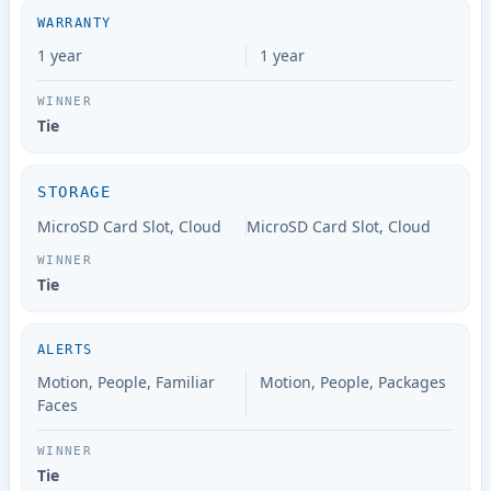
WARRANTY
1 year
1 year
Tie
STORAGE
MicroSD Card Slot, Cloud
MicroSD Card Slot, Cloud
Tie
ALERTS
Motion, People, Familiar
Motion, People, Packages
Faces
Tie