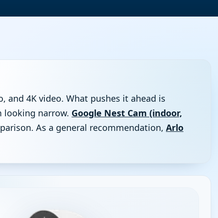
o, and 4K video. What pushes it ahead is
om looking narrow.
Google Nest Cam (indoor,
comparison. As a general recommendation,
Arlo