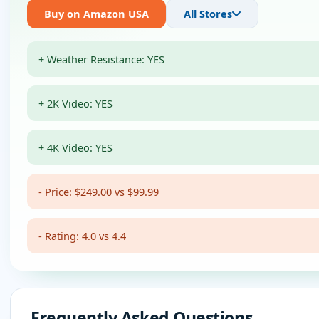
Buy on Amazon USA
All Stores
+ Weather Resistance: YES
+ 2K Video: YES
+ 4K Video: YES
- Price: $249.00 vs $99.99
- Rating: 4.0 vs 4.4
Frequently Asked Questions