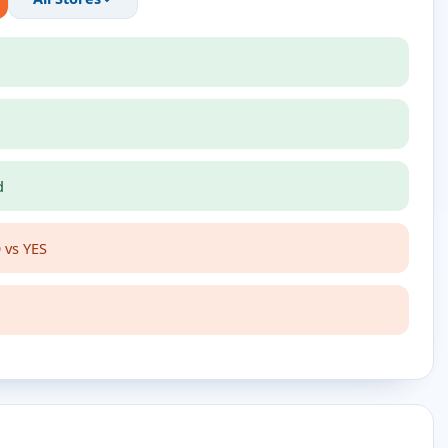
d
 vs YES