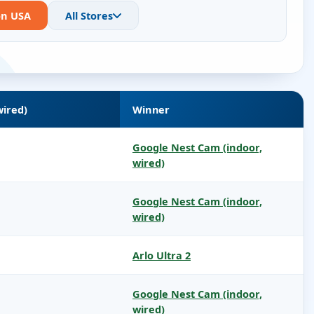
on USA
All Stores
wired)
Winner
Google Nest Cam (indoor,
wired)
Google Nest Cam (indoor,
wired)
Arlo Ultra 2
Google Nest Cam (indoor,
wired)