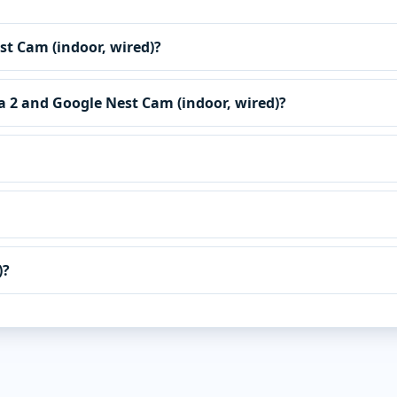
est Cam (indoor, wired)?
ra 2 and Google Nest Cam (indoor, wired)?
)?