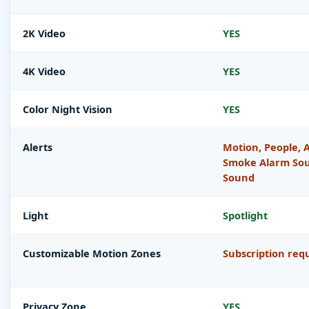
2K Video
YES
4K Video
YES
Color Night Vision
YES
Alerts
Motion, People, A
Smoke Alarm Sou
Sound
Light
Spotlight
Customizable Motion Zones
Subscription req
Privacy Zone
YES