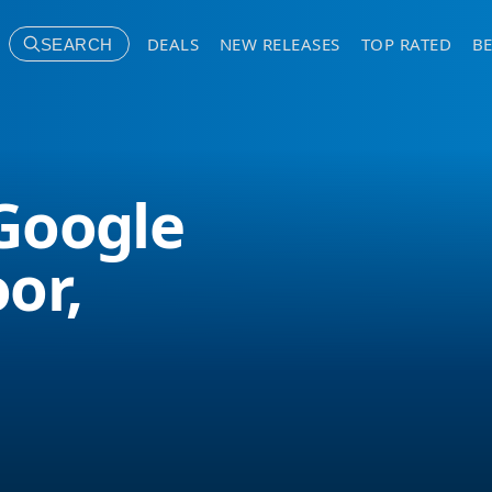
DEALS
NEW RELEASES
TOP RATED
BE
SEARCH
Google
or,