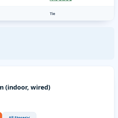
Tie
 (indoor, wired)
All Stores