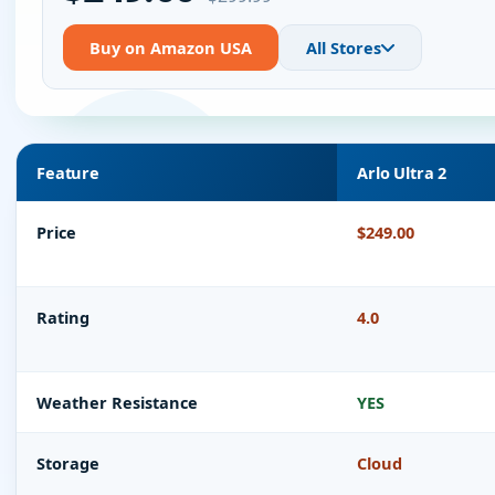
Buy on Amazon USA
All Stores
Feature
Arlo Ultra 2
Price
$249.00
Rating
4.0
Weather Resistance
YES
Storage
Cloud