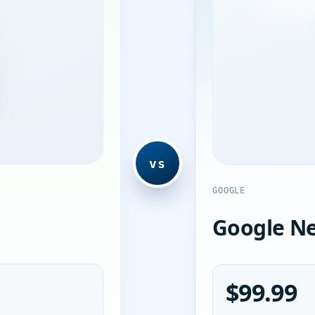
vs
GOOGLE
Google Ne
$99.99