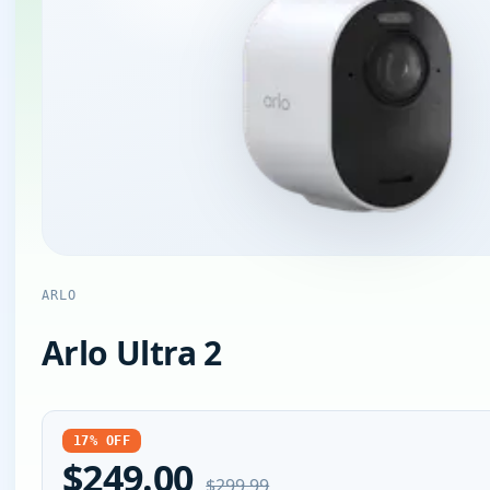
ARLO
Arlo Ultra 2
17% OFF
$249.00
$299.99