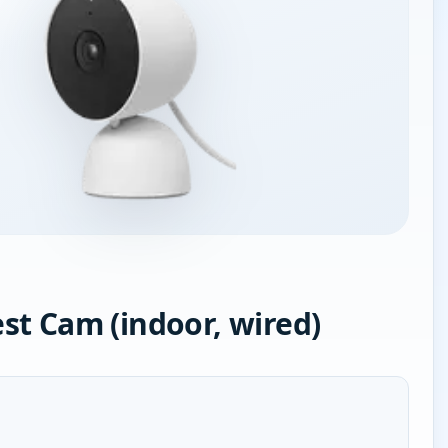
st Cam (indoor, wired)