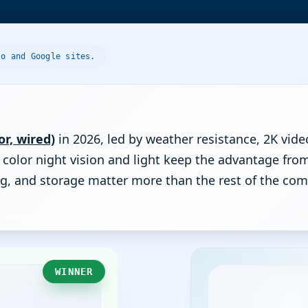
lo and Google sites.
r, wired)
in 2026, led by weather resistance, 2K vide
d color night vision and light keep the advantage fr
ting, and storage matter more than the rest of the 
WINNER