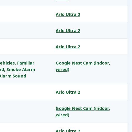
Arlo Ultra 2
Arlo Ultra 2
Arlo Ultra 2
ehicles, Familiar
Google Nest Cam (indoor,
und, Smoke Alarm
wired)
Alarm Sound
Arlo Ultra 2
Google Nest Cam (indoor,
wired)
Arlo Ultra 2