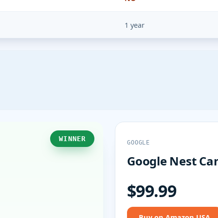
1 year
WINNER
GOOGLE
Google Nest Cam
$99.99
Buy on Amazon USA