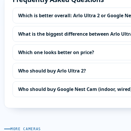
Which is better overall: Arlo Ultra 2 or Google N
What is the biggest difference between Arlo Ult
Which one looks better on price?
Who should buy Arlo Ultra 2?
Who should buy Google Nest Cam (indoor, wired
MORE CAMERAS