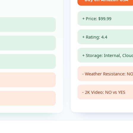
+ Price: $99.99
+ Rating: 4.4
+ Storage: Internal, Clou
- Weather Resistance: NO
- 2K Video: NO vs YES