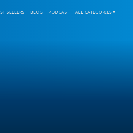
ST SELLERS
BLOG
PODCAST
ALL CATEGORIES