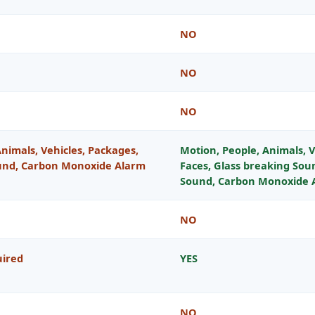
NO
NO
NO
nimals, Vehicles, Packages,
Motion, People, Animals, V
nd, Carbon Monoxide Alarm
Faces, Glass breaking So
Sound, Carbon Monoxide 
NO
uired
YES
NO