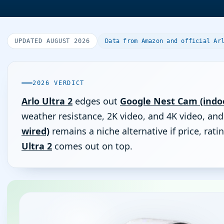
UPDATED AUGUST 2026
Data from Amazon and official Ar
2026 VERDICT
Arlo Ultra 2
edges out
Google Nest Cam (indoo
weather resistance, 2K video, and 4K video, an
wired)
remains a niche alternative if price, ra
Ultra 2
comes out on top.