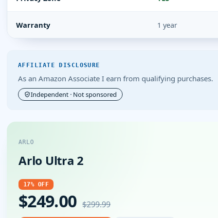
Warranty
1 year
AFFILIATE DISCLOSURE
As an Amazon Associate I earn from qualifying purchases.
Independent · Not sponsored
ARLO
Arlo Ultra 2
17% OFF
$249.00
$299.99