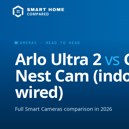
CAMERAS · HEAD TO HEAD
Arlo Ultra 2
vs
Nest Cam (indo
wired)
Full Smart Cameras comparison in 2026