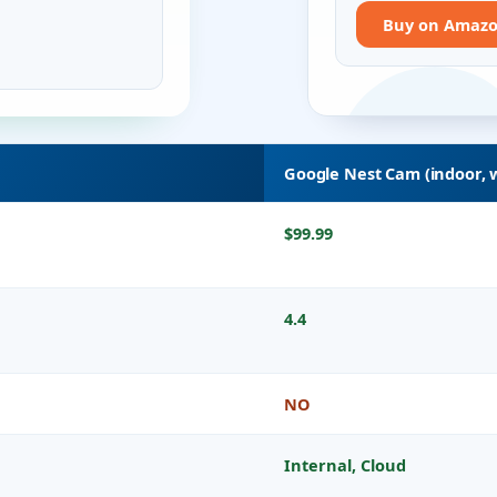
Buy on Amaz
Google Nest Cam (indoor, 
$99.99
4.4
NO
Internal, Cloud